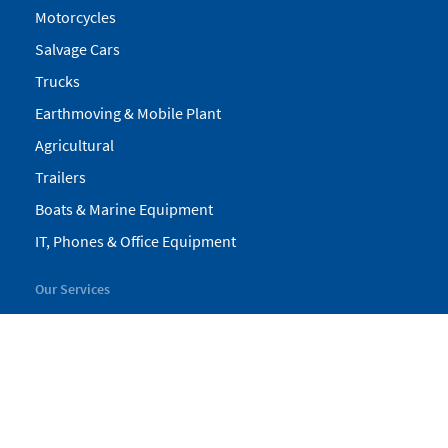
Motorcycles
Salvage Cars
Trucks
Earthmoving & Mobile Plant
Agricultural
Trailers
Boats & Marine Equipment
IT, Phones & Office Equipment
Our Services
My Pickles
Finance
Warranty
Valuations