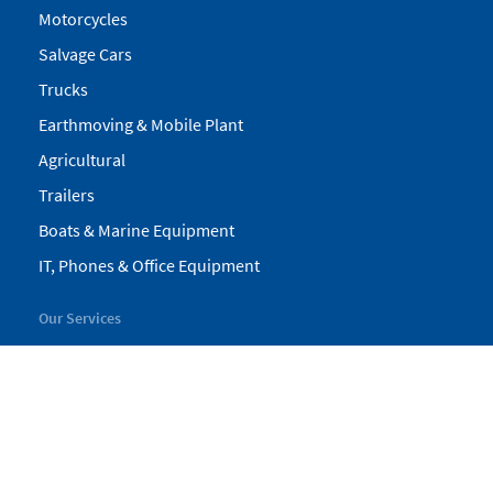
Motorcycles
Salvage Cars
Trucks
Earthmoving & Mobile Plant
Agricultural
Trailers
Boats & Marine Equipment
IT, Phones & Office Equipment
Our Services
My Pickles
Finance
Warranty
Valuations