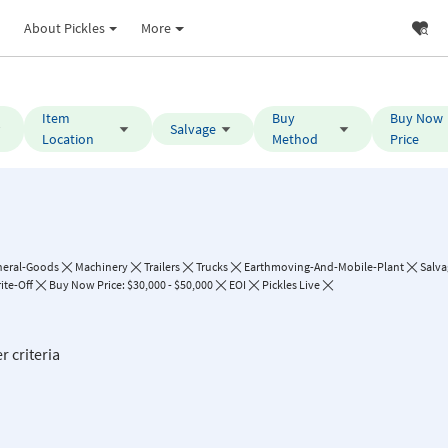
About Pickles
More
Item
Buy
Buy Now
Salvage
Location
Method
Price
neral-Goods
Machinery
Trailers
Trucks
Earthmoving-And-Mobile-Plant
Salva
ite-Off
Buy Now Price: $30,000 - $50,000
EOI
Pickles Live
r criteria