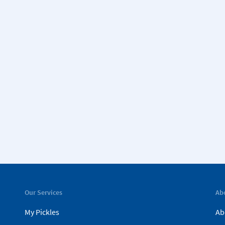
Our Services
Ab
My Pickles
Ab