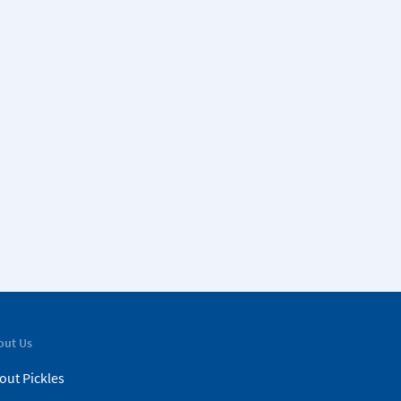
out Us
out Pickles