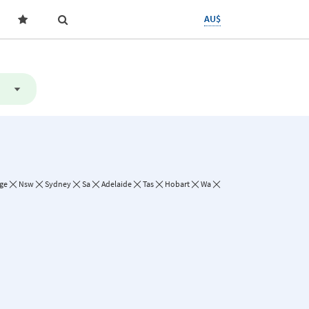
AU$
ge
Nsw
Sydney
Sa
Adelaide
Tas
Hobart
Wa