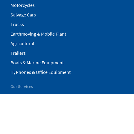
Motorcycles
Salvage Cars
Trucks
Earthmoving & Mobile Plant
Agricultural
Trailers
Boats & Marine Equipment
IT, Phones & Office Equipment
Our Services
My Pickles
Finance
Warranty
Valuations