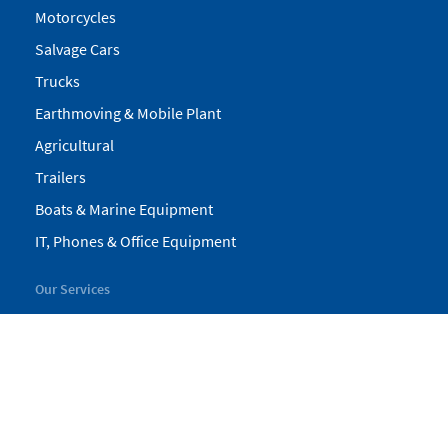
Motorcycles
Salvage Cars
Trucks
Earthmoving & Mobile Plant
Agricultural
Trailers
Boats & Marine Equipment
IT, Phones & Office Equipment
Our Services
My Pickles
Finance
Warranty
Valuations