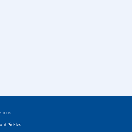
out Us
out Pickles