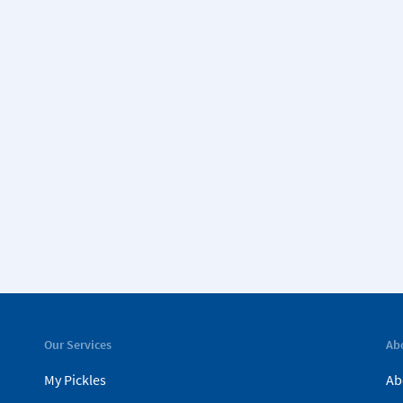
Our Services
Ab
My Pickles
Ab