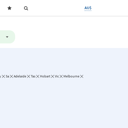
AU$
y
Sa
Adelaide
Tas
Hobart
Vic
Melbourne