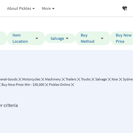
About Pickles
More
Item
Buy
Buy Now
Salvage
Location
Method
Price
neral-Goods
Motorcycles
Machinery
Trailers
Trucks
Salvage
Nsw
Sydne
Buy Now Price: Min - $30,000
Pickles Online
r criteria