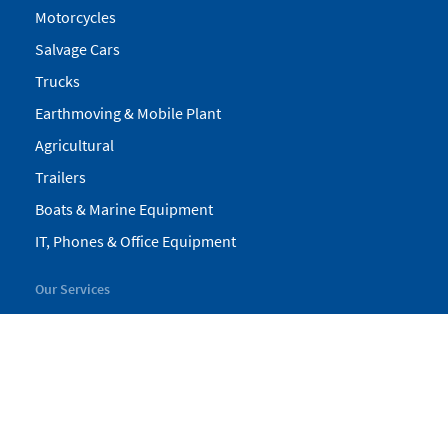
Motorcycles
Salvage Cars
Trucks
Earthmoving & Mobile Plant
Agricultural
Trailers
Boats & Marine Equipment
IT, Phones & Office Equipment
Our Services
My Pickles
Finance
Warranty
Valuations