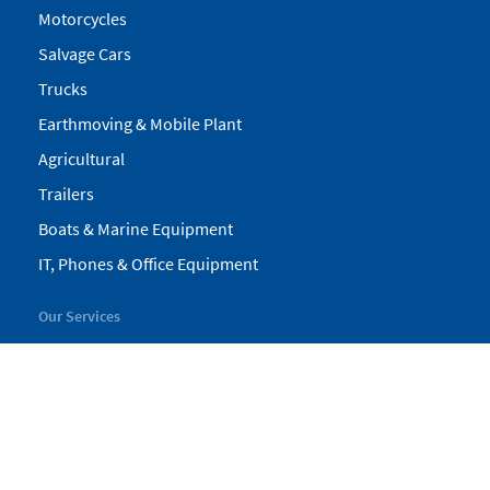
Motorcycles
Salvage Cars
Trucks
Earthmoving & Mobile Plant
Agricultural
Trailers
Boats & Marine Equipment
IT, Phones & Office Equipment
Our Services
My Pickles
Finance
Warranty
Valuations