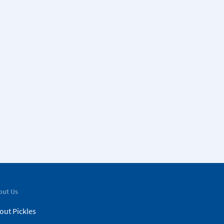
out Us
out Pickles