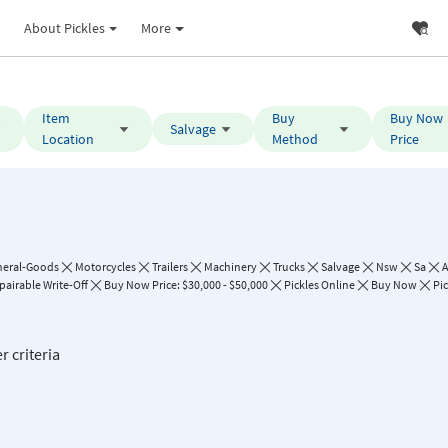
About Pickles
More
Item
Buy
Buy Now
Salvage
Location
Method
Price
neral-Goods
Motorcycles
Trailers
Machinery
Trucks
Salvage
Nsw
Sa
A
pairable Write-Off
Buy Now Price: $30,000 - $50,000
Pickles Online
Buy Now
Pic
r criteria