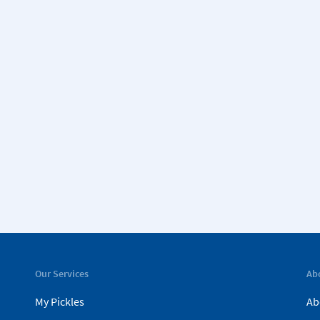
Our Services
Ab
My Pickles
Ab