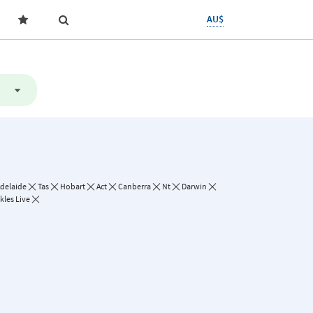
AU$
delaide
Tas
Hobart
Act
Canberra
Nt
Darwin
kles Live