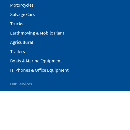
Motorcycles
Salvage Cars
Trucks
Earthmoving & Mobile Plant
Agricultural
Trailers
Boats & Marine Equipment
IT, Phones & Office Equipment
Our Services
My Pickles
Finance
Warranty
Valuations