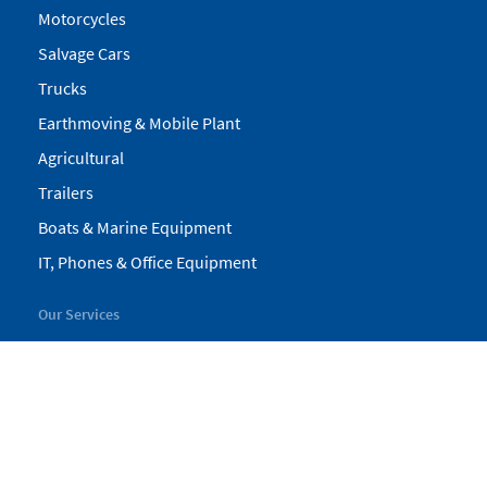
Motorcycles
Salvage Cars
Trucks
Earthmoving & Mobile Plant
Agricultural
Trailers
Boats & Marine Equipment
IT, Phones & Office Equipment
Our Services
My Pickles
Finance
Warranty
Valuations