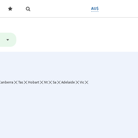
AU$
Canberra
Tas
Hobart
Nt
Sa
Adelaide
Vic