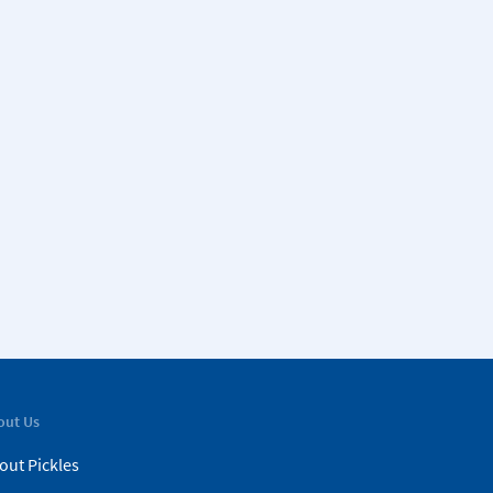
out Us
out Pickles