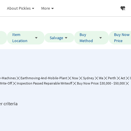
About Pickles
More
Item
Buy
Buy Now
Salvage
Location
Method
Price
e-Machines
Earthmoving-And-Mobile-Plant
Nsw
Sydney
Wa
Perth
Act
Write-Off
Inspection Passed Repairable Writeoff
Buy Now Price: $30,000 - $50,000
r criteria