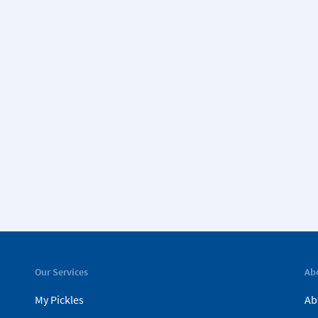
Our Services
Ab
My Pickles
Ab