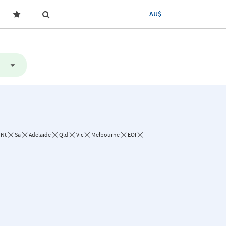
AU$
Nt
Sa
Adelaide
Qld
Vic
Melbourne
EOI