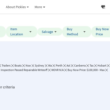
About Pickles
More
Item
Buy
Buy Now
Salvage
Location
Method
Price
Trailers
Boats
Nsw
Sydney
Wa
Perth
Act
Canberra
Tas
Hobart
Inspection Passed Repairable Writeoff
WOVR N/A
Buy Now Price: $100,000 - Max
r criteria