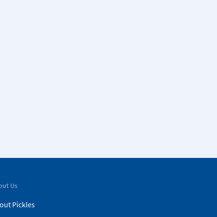
out Us
out Pickles