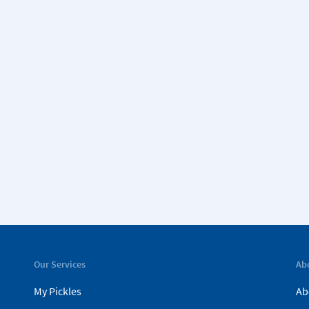
Our Services
Ab
My Pickles
Ab