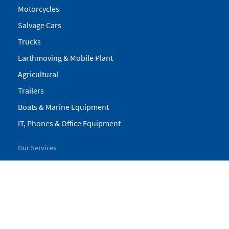
Motorcycles
Salvage Cars
Trucks
Earthmoving & Mobile Plant
Agricultural
Trailers
Boats & Marine Equipment
IT, Phones & Office Equipment
Our Services
My Pickles
Finance
Warranty
Valuations