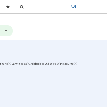
AU$
t
Nt
Darwin
Sa
Adelaide
Qld
Vic
Melbourne