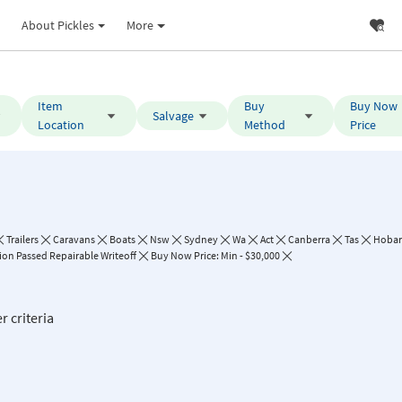
About Pickles
More
Item
Buy
Buy Now
Salvage
Location
Method
Price
Trailers
Caravans
Boats
Nsw
Sydney
Wa
Act
Canberra
Tas
Hobar
ion Passed Repairable Writeoff
Buy Now Price: Min - $30,000
r criteria