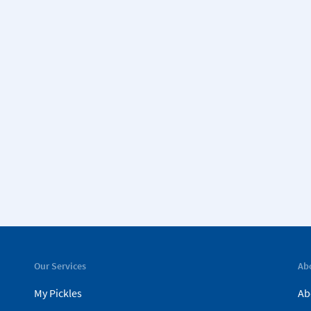
Our Services
Ab
My Pickles
Ab