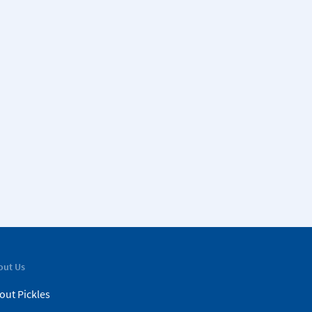
out Us
out Pickles