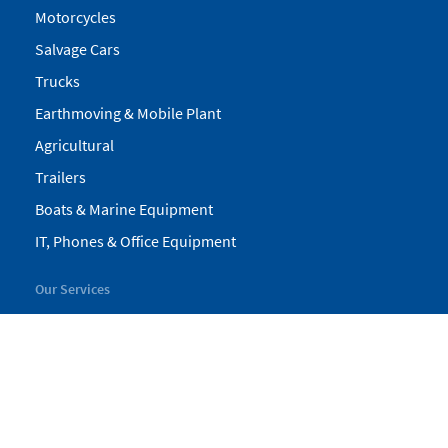
Motorcycles
Salvage Cars
Trucks
Earthmoving & Mobile Plant
Agricultural
Trailers
Boats & Marine Equipment
IT, Phones & Office Equipment
Our Services
My Pickles
Finance
Warranty
Valuations