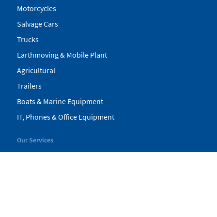
Motorcycles
Salvage Cars
Trucks
Earthmoving & Mobile Plant
Agricultural
Trailers
Boats & Marine Equipment
IT, Phones & Office Equipment
Our Services
My Pickles
Finance
Warranty
Valuations