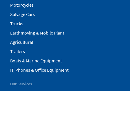
Motorcycles
Salvage Cars
Trucks
Earthmoving & Mobile Plant
Agricultural
Trailers
Boats & Marine Equipment
IT, Phones & Office Equipment
Our Services
My Pickles
Finance
Warranty
Valuations