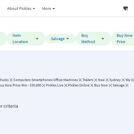
About Pickles
More
Item
Buy
Buy Now
Salvage
Location
Method
Price
Trucks
Computers-Smartphones-Office-Machines
Trailers
Nsw
Sydney
Wa
uy Now Price: Min - $30,000
Pickles Live
Pickles Online
Buy Now
Salvage
r criteria