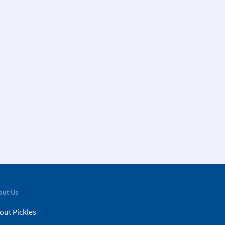
out Us
out Pickles