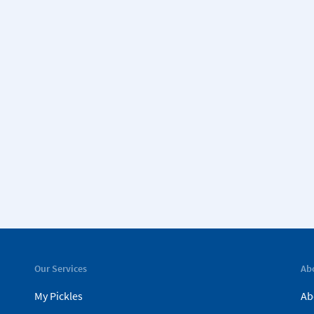
Our Services
Ab
My Pickles
Ab