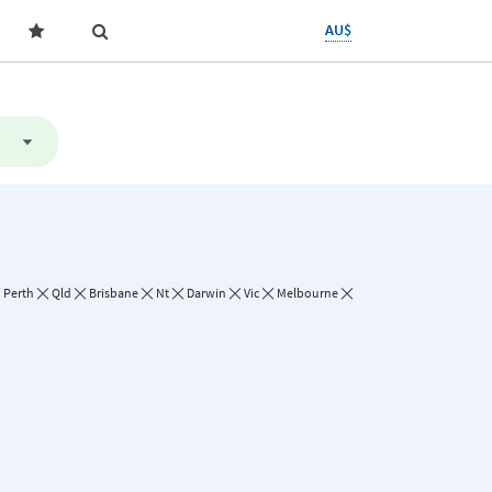
AU$
Perth
Qld
Brisbane
Nt
Darwin
Vic
Melbourne