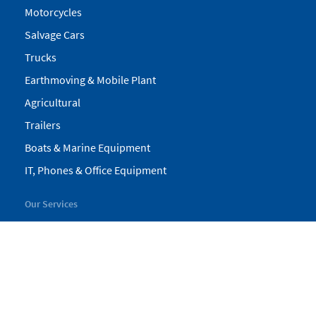
Motorcycles
Salvage Cars
Trucks
Earthmoving & Mobile Plant
Agricultural
Trailers
Boats & Marine Equipment
IT, Phones & Office Equipment
Our Services
My Pickles
Finance
Warranty
Valuations