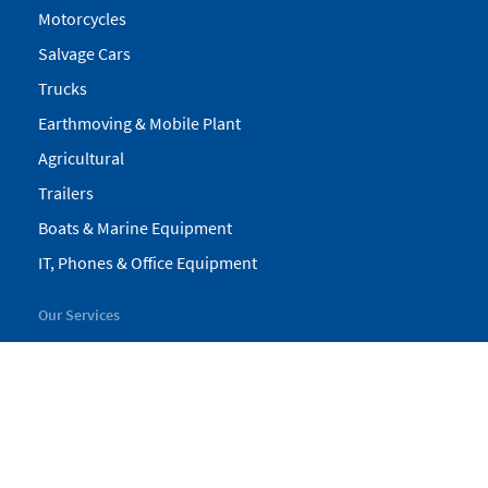
Motorcycles
Salvage Cars
Trucks
Earthmoving & Mobile Plant
Agricultural
Trailers
Boats & Marine Equipment
IT, Phones & Office Equipment
Our Services
My Pickles
Finance
Warranty
Valuations