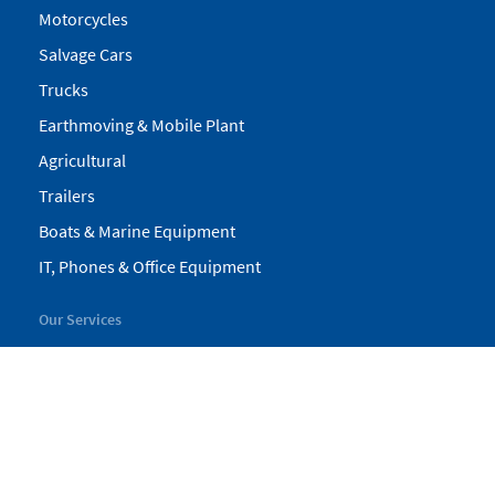
Motorcycles
Salvage Cars
Trucks
Earthmoving & Mobile Plant
Agricultural
Trailers
Boats & Marine Equipment
IT, Phones & Office Equipment
Our Services
My Pickles
Finance
Warranty
Valuations