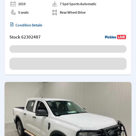
2019
7 Spd Sports Automatic
5 seats
Rear Wheel Drive
Condition Details
Stock
62302487