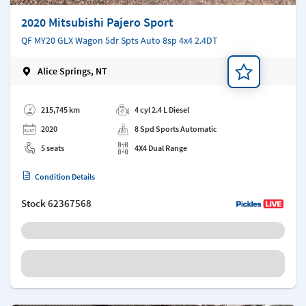
2020 Mitsubishi Pajero Sport
QF MY20 GLX Wagon 5dr Spts Auto 8sp 4x4 2.4DT
Alice Springs, NT
Add a note
215,745 km
4 cyl 2.4 L Diesel
2020
8 Spd Sports Automatic
5 seats
4X4 Dual Range
Condition Details
Stock
62367568