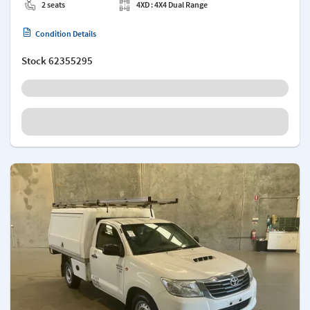
2 seats
4XD : 4X4 Dual Range
Condition Details
Stock
62355295