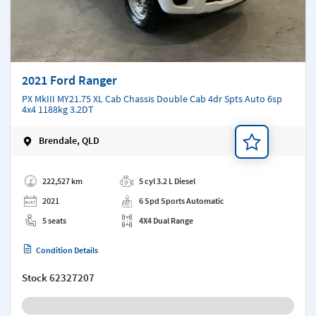
2021 Ford Ranger
PX MkIII MY21.75 XL Cab Chassis Double Cab 4dr Spts Auto 6sp
4x4 1188kg 3.2DT
Brendale, QLD
Add a note
222,527 km
5 cyl 3.2 L Diesel
2021
6 Spd Sports Automatic
5 seats
4X4 Dual Range
Condition Details
Stock
62327207