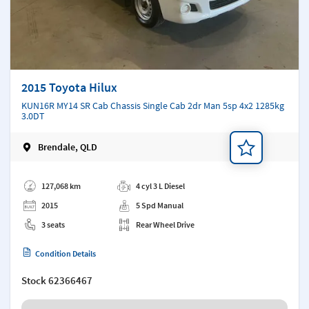
2015 Toyota Hilux
KUN16R MY14 SR Cab Chassis Single Cab 2dr Man 5sp 4x2 1285kg
3.0DT
Brendale, QLD
Add a note
127,068 km
4 cyl 3 L Diesel
2015
5 Spd Manual
3 seats
Rear Wheel Drive
Condition Details
Stock
62366467