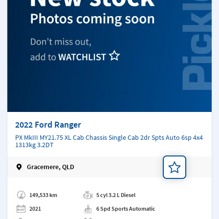
2022 Ford Ranger
PX MkIII MY21.75 XL Cab Chassis Single Cab 2dr Spts Auto 6sp 4x4
1313kg 3.2DT
Gracemere, QLD
Add a note
149,533 km
5 cyl 3.2 L Diesel
2021
6 Spd Sports Automatic