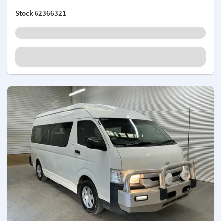
Stock
62366321