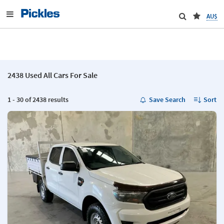
AU$
2438 Used All Cars For Sale
1 - 30 of 2438 results
Save Search
Sort