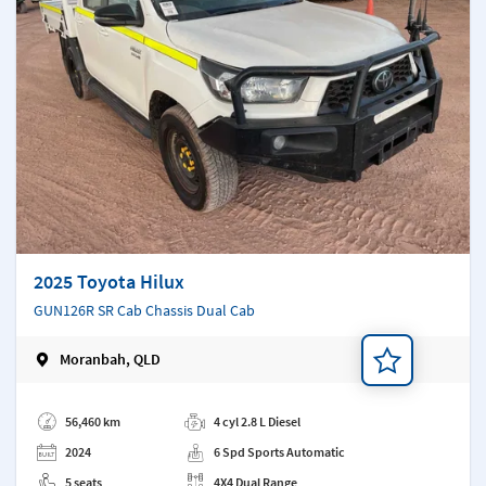
2025 Toyota Hilux
GUN126R SR Cab Chassis Dual Cab
Moranbah, QLD
Add a note
56,460 km
4 cyl 2.8 L Diesel
2024
6 Spd Sports Automatic
5 seats
4X4 Dual Range