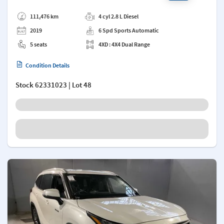
Add a note
111,476 km
4 cyl 2.8 L Diesel
2019
6 Spd Sports Automatic
5 seats
4XD : 4X4 Dual Range
Condition Details
Stock
62331023
| Lot 48