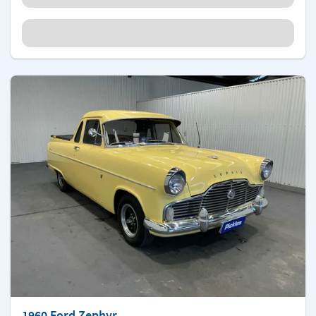
1960 Ford Zephyr