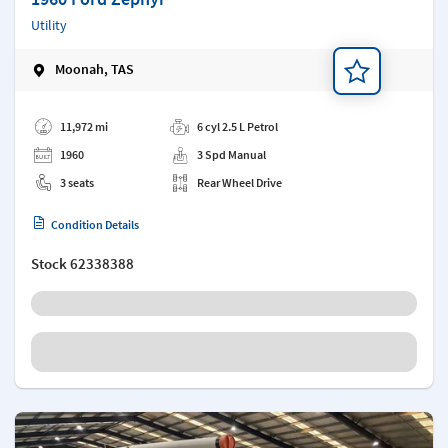
Utility
Moonah, TAS
Add a note
11,972 mi
6 cyl 2.5 L Petrol
1960
3 Spd Manual
3 seats
Rear Wheel Drive
Condition Details
Stock
62338388