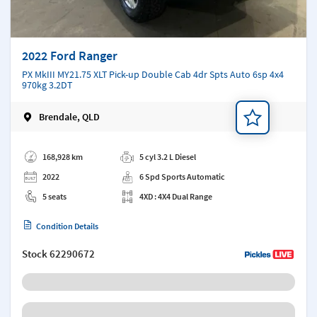
2022 Ford Ranger
PX MkIII MY21.75 XLT Pick-up Double Cab 4dr Spts Auto 6sp 4x4
970kg 3.2DT
Brendale, QLD
Add a note
168,928 km
5 cyl 3.2 L Diesel
2022
6 Spd Sports Automatic
5 seats
4XD : 4X4 Dual Range
Condition Details
Stock
62290672