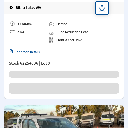
Bibra Lake, WA
Add a note
39,744 km
Electric
2024
1 Spd Reduction Gear
Front Wheel Drive
Condition Details
Stock
62254836
| Lot 9