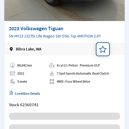
2023 Volkswagen Tiguan
5N MY23 132TSI Life Wagon 5dr DSG 7sp 4MOTION 2.0T
Bibra Lake, WA
Add a note
88,042 km
4 cyl 2 L Petrol - Premium ULP
2022
7 Spd Sports Automatic Dual Clutch
5 seats
4WD : Four Wheel Drive
Condition Details
Stock
62360741