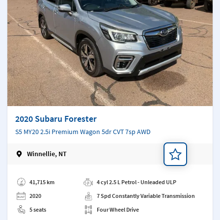
2020 Subaru Forester
S5 MY20 2.5i Premium Wagon 5dr CVT 7sp AWD
Winnellie, NT
Add a note
41,715 km
4 cyl 2.5 L Petrol - Unleaded ULP
2020
7 Spd Constantly Variable Transmission
5 seats
Four Wheel Drive