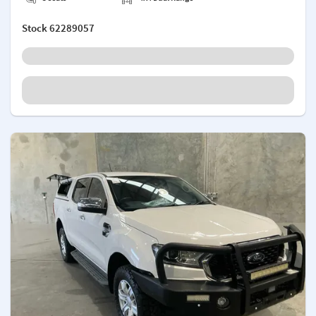
Stock
62289057