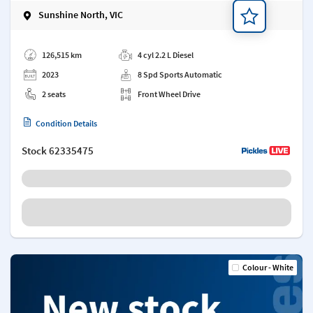
Sunshine North, VIC
Add a note
126,515 km
4 cyl 2.2 L Diesel
2023
8 Spd Sports Automatic
2 seats
Front Wheel Drive
Condition Details
Stock
62335475
Colour - White