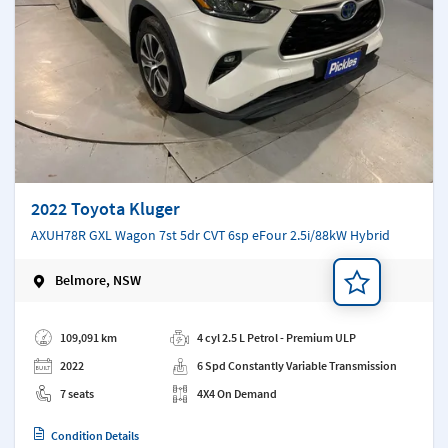
2022 Toyota Kluger
AXUH78R GXL Wagon 7st 5dr CVT 6sp eFour 2.5i/88kW Hybrid
Belmore, NSW
Add a note
109,091 km
4 cyl 2.5 L Petrol - Premium ULP
2022
6 Spd Constantly Variable Transmission
7 seats
4X4 On Demand
Condition Details