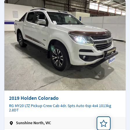
2019 Holden Colorado
RG MY20 LTZ Pickup Crew Cab 4dr. Spts Auto 6sp 4x4 1013kg
2.8DT
Sunshine North, VIC