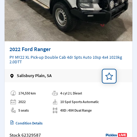
2022 Ford Ranger
PY MY22 XL Pick-up Double Cab 4dr Spts Auto 10sp 4x4 1023kg
2.0DTT
Salisbury Plain, SA
Add a note
174,550 km
4 cyl 2 L Diesel
2022
10 Spd Sports Automatic
5 seats
4XD : 4X4 Dual Range
Condition Details
Stock
62329587