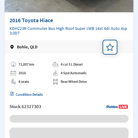
2016 Toyota Hiace
KDH223R Commuter Bus High Roof Super LWB 14st 4dr Auto 4sp
3.0DT
Bohle, QLD
Add a note
71,007 km
4 cyl 3 L Diesel
2016
4 Spd Automatic
8 seats
Rear Wheel Drive
Condition Details
Stock
62327303