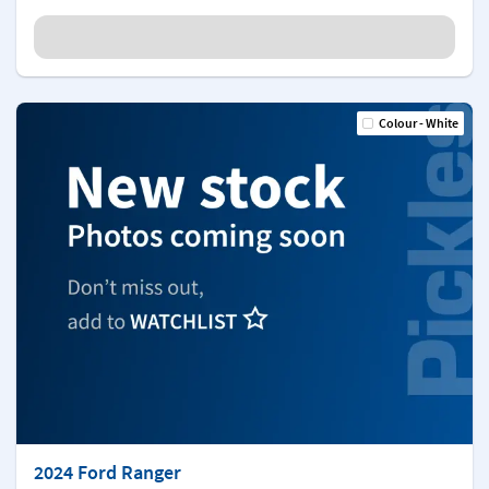
Colour - White
2024 Ford Ranger