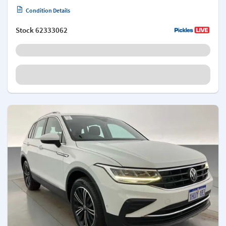
Condition Details
Stock
62333062