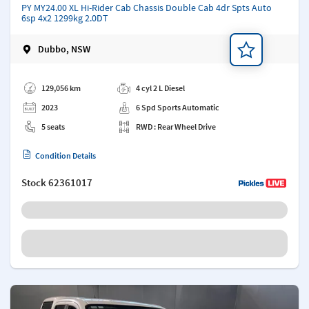
PY MY24.00 XL Hi-Rider Cab Chassis Double Cab 4dr Spts Auto
6sp 4x2 1299kg 2.0DT
Dubbo, NSW
Add a note
129,056 km
4 cyl 2 L Diesel
2023
6 Spd Sports Automatic
5 seats
RWD : Rear Wheel Drive
Condition Details
Stock
62361017