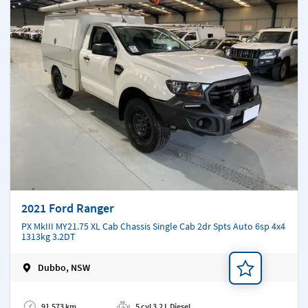
2021 Ford Ranger
PX MkIII MY21.75 XL Cab Chassis Single Cab 2dr Spts Auto 6sp 4x4
1313kg 3.2DT
Dubbo, NSW
Add a note
91,573 km
5 cyl 3.2 L Diesel