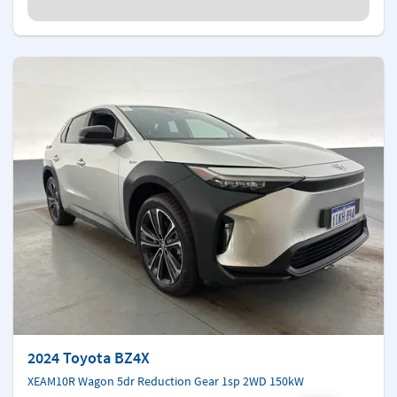
2024 Toyota BZ4X
XEAM10R Wagon 5dr Reduction Gear 1sp 2WD 150kW