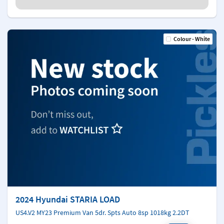
Colour - White
2024 Hyundai STARIA LOAD
US4.V2 MY23 Premium Van 5dr. Spts Auto 8sp 1018kg 2.2DT