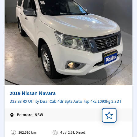
2019 Nissan Navara
D23 S3 RX Utility Dual Cab 4dr Spts Auto 7sp 4x2 1093kg 2.3DT
Belmore, NSW
Add a note
162,510 km
4 cyl 2.3 L Diesel