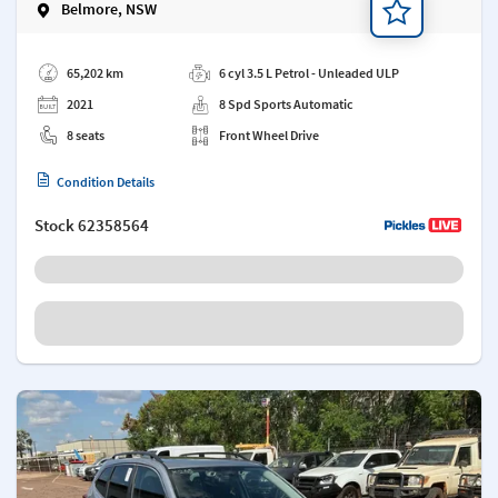
Belmore, NSW
Add a note
65,202 km
6 cyl 3.5 L Petrol - Unleaded ULP
2021
8 Spd Sports Automatic
8 seats
Front Wheel Drive
Condition Details
Stock
62358564