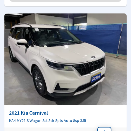
2021 Kia Carnival
KA4 MY21 S Wagon 8st 5dr Spts Auto 8sp 3.5i