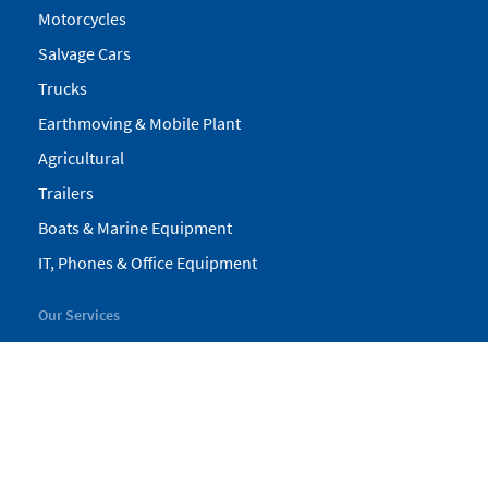
Motorcycles
Salvage Cars
Trucks
Earthmoving & Mobile Plant
Agricultural
Trailers
Boats & Marine Equipment
IT, Phones & Office Equipment
Our Services
My Pickles
Finance
Warranty
Valuations