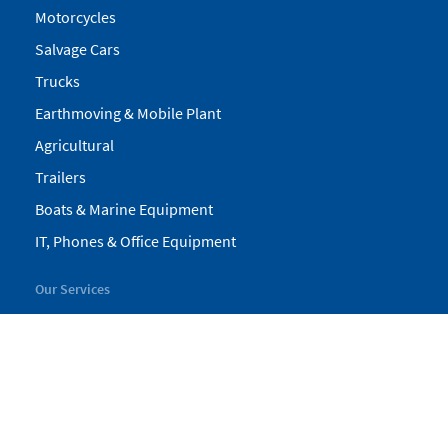
Motorcycles
Salvage Cars
Trucks
Earthmoving & Mobile Plant
Agricultural
Trailers
Boats & Marine Equipment
IT, Phones & Office Equipment
Our Services
My Pickles
Finance
Warranty
Valuations