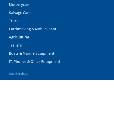
Motorcycles
Salvage Cars
Trucks
Earthmoving & Mobile Plant
Agricultural
Trailers
Boats & Marine Equipment
IT, Phones & Office Equipment
Our Services
My Pickles
Finance
Warranty
Valuations