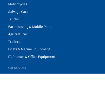
Motorcycles
Salvage Cars
Trucks
Earthmoving & Mobile Plant
Agricultural
Trailers
Boats & Marine Equipment
IT, Phones & Office Equipment
Our Services
My Pickles
Finance
Warranty
Valuations