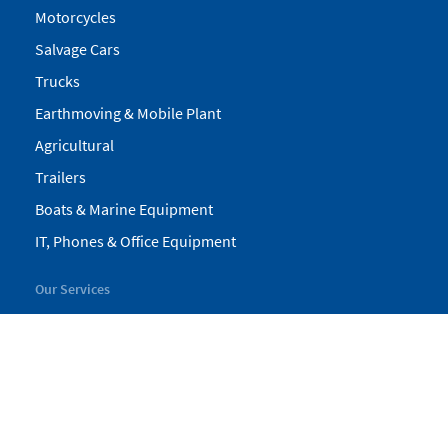
Motorcycles
Salvage Cars
Trucks
Earthmoving & Mobile Plant
Agricultural
Trailers
Boats & Marine Equipment
IT, Phones & Office Equipment
Our Services
My Pickles
Finance
Warranty
Valuations