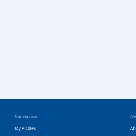
Our Services
Ab
My Pickles
Ab