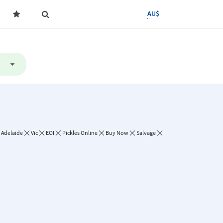
AU$
Adelaide
Vic
EOI
Pickles Online
Buy Now
Salvage