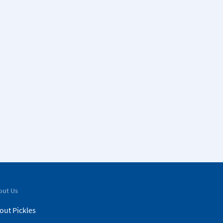
out Us
out Pickles