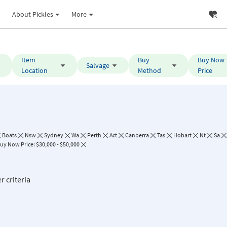
About Pickles
More
Item
Buy
Buy Now
Salvage
Location
Method
Price
Boats
Nsw
Sydney
Wa
Perth
Act
Canberra
Tas
Hobart
Nt
Sa
uy Now Price: $30,000 - $50,000
r criteria