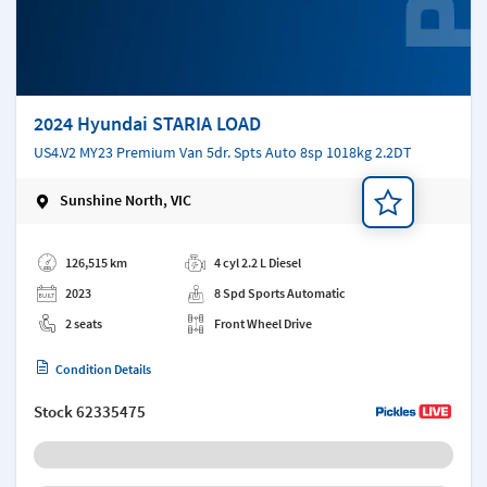
2024 Hyundai STARIA LOAD
US4.V2 MY23 Premium Van 5dr. Spts Auto 8sp 1018kg 2.2DT
Sunshine North, VIC
Add a note
126,515 km
4 cyl 2.2 L Diesel
2023
8 Spd Sports Automatic
2 seats
Front Wheel Drive
Condition Details
Stock
62335475