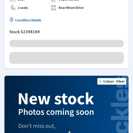
2 seats
Rear Wheel Drive
Condition Details
Stock
62348184
Colour - Silver