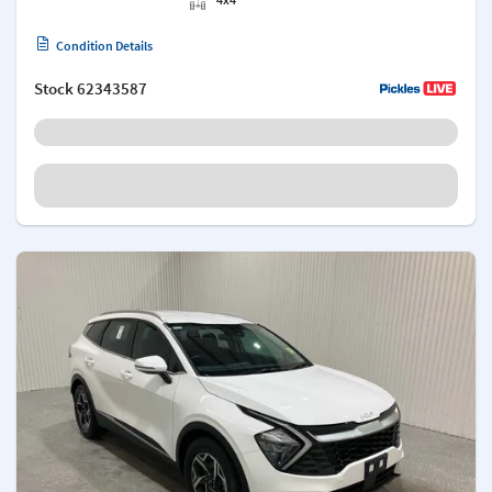
Condition Details
Stock
62343587