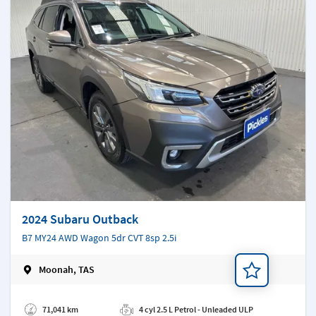
2024 Subaru Outback
B7 MY24 AWD Wagon 5dr CVT 8sp 2.5i
Moonah, TAS
Add a note
71,041 km
4 cyl 2.5 L Petrol - Unleaded ULP