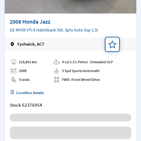
2008 Honda Jazz
GE MY09 VTi-S Hatchback 5dr. Spts Auto 5sp 1.5i
Fyshwick, ACT
Add a note
218,861 km
4 cyl 1.5 L Petrol - Unleaded ULP
2008
5 Spd Sports Automatic
5 seats
FWD : Front Wheel Drive
Condition Details
Stock
62376954