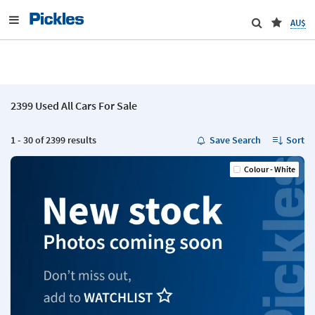
AU$
2399 Used All Cars For Sale
1 - 30 of 2399 results
Save Search
Sort
Colour - White