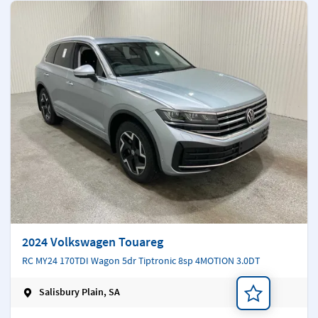
2024 Volkswagen Touareg
RC MY24 170TDI Wagon 5dr Tiptronic 8sp 4MOTION 3.0DT
Salisbury Plain, SA