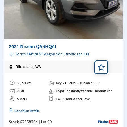
2021 Nissan QASHQAI
J11 Series 3 MY20 ST Wagon 5dr X-tronic 1sp 2.0i
Bibra Lake, WA
Add a note
35,224 km
4 cyl 2 L Petrol - Unleaded ULP
2020
1 Spd Constantly Variable Transmission
5 seats
FWD : Front Wheel Drive
Condition Details
Stock
62358204
| Lot 99