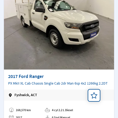
2017 Ford Ranger
PX MkII XL Cab Chassis Single Cab 2dr Man 6sp 4x2 1266kg 2.2DT
Fyshwick, ACT
Add a note
168,570 km
4 cyl 2.2 L Diesel
2017
6 Spd Manual