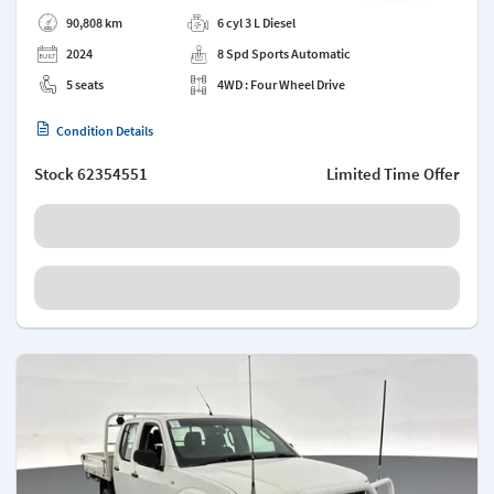
Add a note
90,808 km
6 cyl 3 L Diesel
2024
8 Spd Sports Automatic
5 seats
4WD : Four Wheel Drive
Condition Details
Stock
62354551
Limited Time Offer