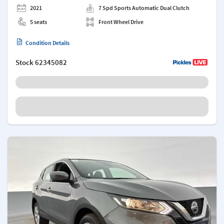
2021
7 Spd Sports Automatic Dual Clutch
5 seats
Front Wheel Drive
Condition Details
Stock
62345082