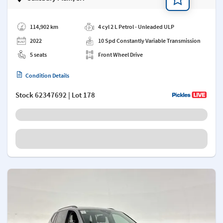
Add a note
114,902 km
4 cyl 2 L Petrol - Unleaded ULP
2022
10 Spd Constantly Variable Transmission
5 seats
Front Wheel Drive
Condition Details
Stock
62347692
| Lot 178