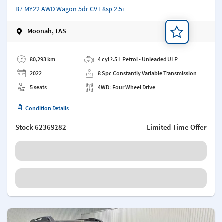
B7 MY22 AWD Wagon 5dr CVT 8sp 2.5i
Moonah, TAS
Add a note
80,293 km
4 cyl 2.5 L Petrol - Unleaded ULP
2022
8 Spd Constantly Variable Transmission
5 seats
4WD : Four Wheel Drive
Condition Details
Stock
62369282
Limited Time Offer