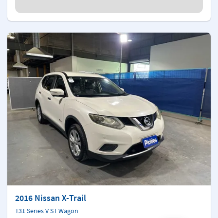
2016 Nissan X-Trail
T31 Series V ST Wagon