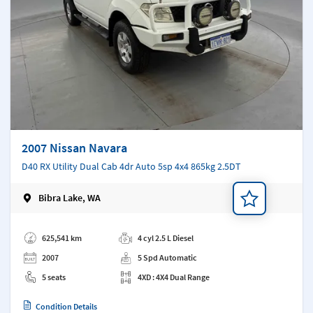
2007 Nissan Navara
D40 RX Utility Dual Cab 4dr Auto 5sp 4x4 865kg 2.5DT
Bibra Lake, WA
Add a note
625,541 km
4 cyl 2.5 L Diesel
2007
5 Spd Automatic
5 seats
4XD : 4X4 Dual Range
Condition Details