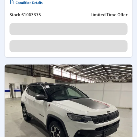
Condition Details
Stock
61063375
Limited Time Offer