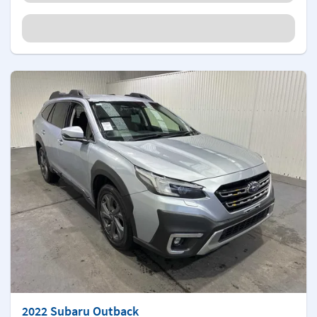
2022 Subaru Outback