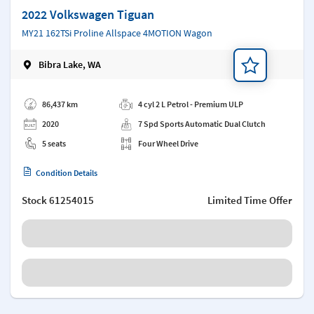
2022 Volkswagen Tiguan
MY21 162TSi Proline Allspace 4MOTION Wagon
Bibra Lake, WA
Add a note
86,437 km
4 cyl 2 L Petrol - Premium ULP
2020
7 Spd Sports Automatic Dual Clutch
5 seats
Four Wheel Drive
Condition Details
Stock
61254015
Limited Time Offer