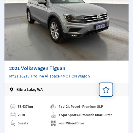
2021 Volkswagen Tiguan
MY21 162TSi Proline Allspace 4MOTION Wagon
Bibra Lake, WA
Add a note
58,437 km
4 cyl 2 L Petrol - Premium ULP
2020
7 Spd Sports Automatic Dual Clutch
5 seats
Four Wheel Drive