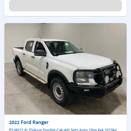
2022 Ford Ranger
PY MY22 XL Pick-up Double Cab 4dr Spts Auto 10sp 4x4 1023kg