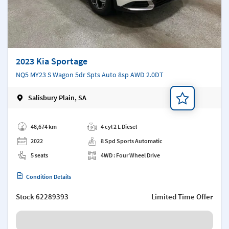
2023 Kia Sportage
NQ5 MY23 S Wagon 5dr Spts Auto 8sp AWD 2.0DT
Salisbury Plain, SA
Add a note
48,674 km
4 cyl 2 L Diesel
2022
8 Spd Sports Automatic
5 seats
4WD : Four Wheel Drive
Condition Details
Stock
62289393
Limited Time Offer