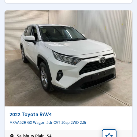
2022 Toyota RAV4
MXAA52R GX Wagon 5dr CVT 10sp 2WD 2.0i
Salisbury Plain, SA