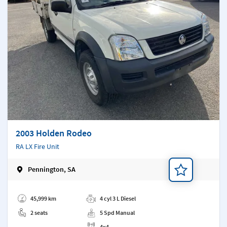
2003 Holden Rodeo
RA LX Fire Unit
Pennington, SA
Add a note
45,999 km
4 cyl 3 L Diesel
2 seats
5 Spd Manual
4x4