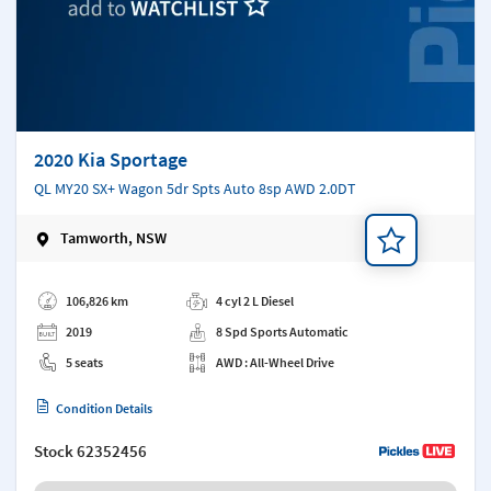
2020 Kia Sportage
QL MY20 SX+ Wagon 5dr Spts Auto 8sp AWD 2.0DT
Tamworth, NSW
Add a note
106,826 km
4 cyl 2 L Diesel
2019
8 Spd Sports Automatic
5 seats
AWD : All-Wheel Drive
Condition Details
Stock
62352456