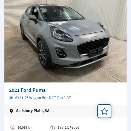
2021 Ford Puma
JK MY21.25 Wagon 5dr DCT 7sp 1.0T
Salisbury Plain, SA
Add a note
90,099 km
3 cyl 1 L Petrol