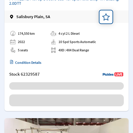
2.0DTT
Salisbury Plain, SA
Add a note
174,550 km
4 cyl 2 L Diesel
2022
10 Spd Sports Automatic
5 seats
4XD : 4X4 Dual Range
Condition Details
Stock
62329587