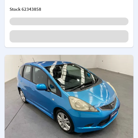
Stock
62343858