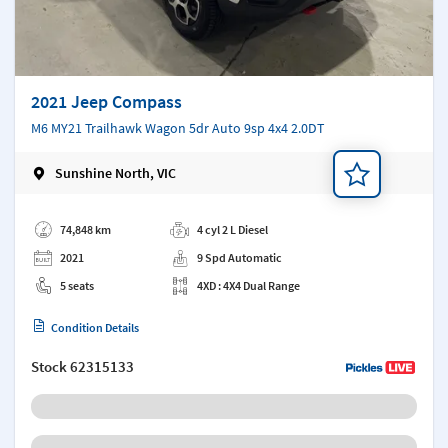
2021 Jeep Compass
M6 MY21 Trailhawk Wagon 5dr Auto 9sp 4x4 2.0DT
Sunshine North, VIC
Add a note
74,848 km
4 cyl 2 L Diesel
2021
9 Spd Automatic
5 seats
4XD : 4X4 Dual Range
Condition Details
Stock
62315133