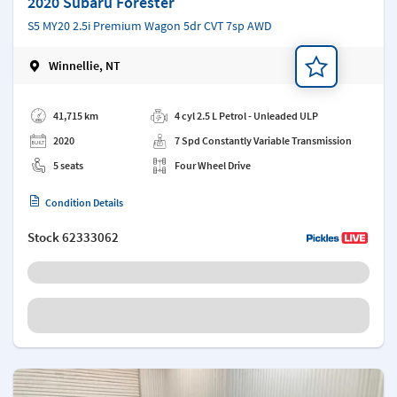
2020 Subaru Forester
S5 MY20 2.5i Premium Wagon 5dr CVT 7sp AWD
Winnellie, NT
Add a note
41,715 km
4 cyl 2.5 L Petrol - Unleaded ULP
2020
7 Spd Constantly Variable Transmission
5 seats
Four Wheel Drive
Condition Details
Stock
62333062