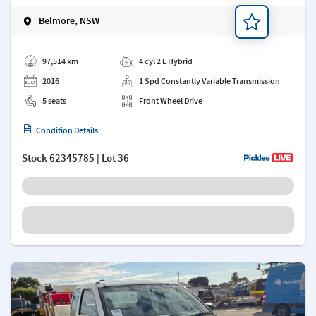
Belmore, NSW
Add a note
97,514 km
4 cyl 2 L Hybrid
2016
1 Spd Constantly Variable Transmission
5 seats
Front Wheel Drive
Condition Details
Stock
62345785
| Lot 36