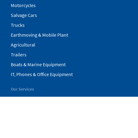
Motorcycles
Salvage Cars
Trucks
Earthmoving & Mobile Plant
Agricultural
Trailers
Boats & Marine Equipment
IT, Phones & Office Equipment
Our Services
My Pickles
Finance
Warranty
Valuations