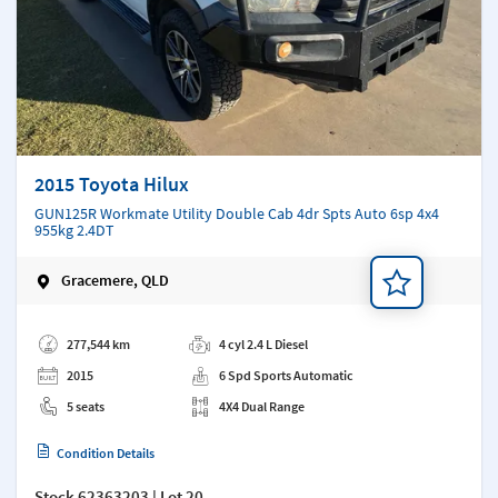
2015 Toyota Hilux
GUN125R Workmate Utility Double Cab 4dr Spts Auto 6sp 4x4
955kg 2.4DT
Gracemere, QLD
Add a note
277,544 km
4 cyl 2.4 L Diesel
2015
6 Spd Sports Automatic
5 seats
4X4 Dual Range
Condition Details
Stock
62363203
| Lot 20