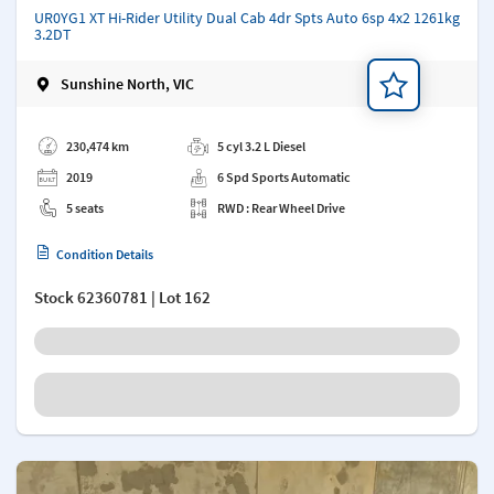
UR0YG1 XT Hi-Rider Utility Dual Cab 4dr Spts Auto 6sp 4x2 1261kg
3.2DT
Sunshine North, VIC
Add a note
230,474 km
5 cyl 3.2 L Diesel
2019
6 Spd Sports Automatic
5 seats
RWD : Rear Wheel Drive
Condition Details
Stock
62360781
| Lot 162