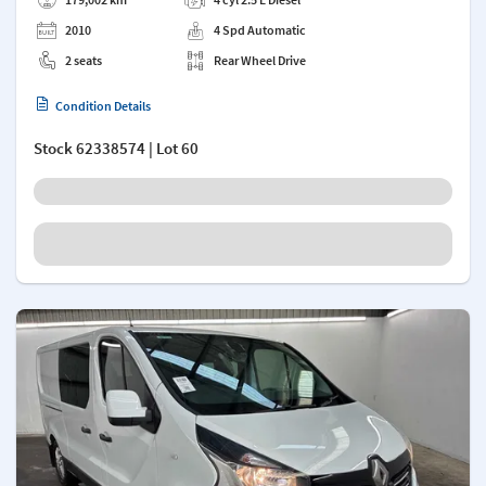
2010
4 Spd Automatic
2 seats
Rear Wheel Drive
Condition Details
Stock
62338574
| Lot 60