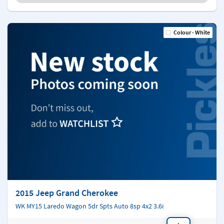
Colour - White
2015 Jeep Grand Cherokee
WK MY15 Laredo Wagon 5dr Spts Auto 8sp 4x2 3.6i