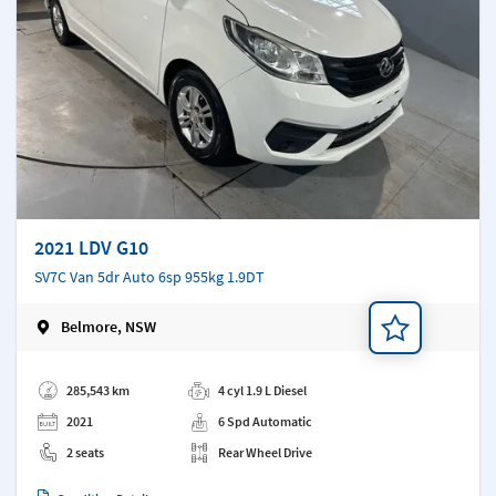
2021 LDV G10
SV7C Van 5dr Auto 6sp 955kg 1.9DT
Belmore, NSW
Add a note
285,543 km
4 cyl 1.9 L Diesel
2021
6 Spd Automatic
2 seats
Rear Wheel Drive