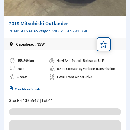
2019 Mitsubishi Outlander
ZL MY19 ES ADAS Wagon 5dr CVT 6sp 2WD 2.4i
Gateshead, NSW
Add a note
158,809 km
4 cyl 2.4 L Petrol - Unleaded ULP
2019
6 Spd Constantly Variable Transmission
5 seats
FWD : Front Wheel Drive
Condition Details
Stock
61385542
| Lot 41