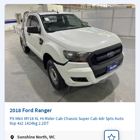
2018 Ford Ranger
PX MkII MY18 XL Hi-Rider Cab Chassis Super Cab 4dr Spts Auto
6sp 4x2 1424kg 2.2DT
Sunshine North, VIC