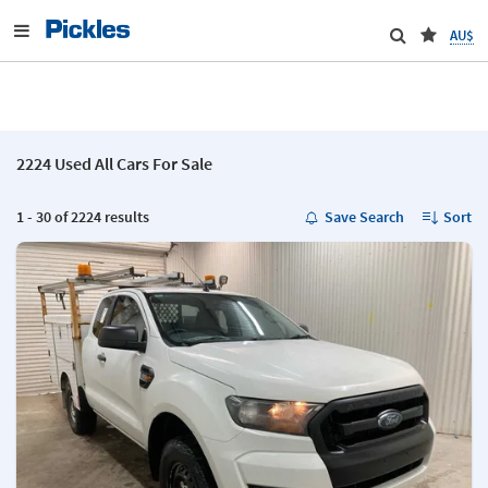
AU$
2224 Used All Cars For Sale
1 - 30 of 2224 results
Save Search
Sort