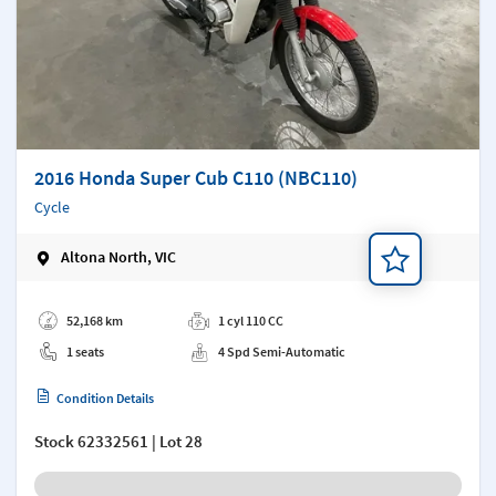
2016 Honda Super Cub C110 (NBC110)
Cycle
Altona North, VIC
Add a note
52,168 km
1 cyl 110 CC
1 seats
4 Spd Semi-Automatic
Condition Details
Stock
62332561
| Lot 28