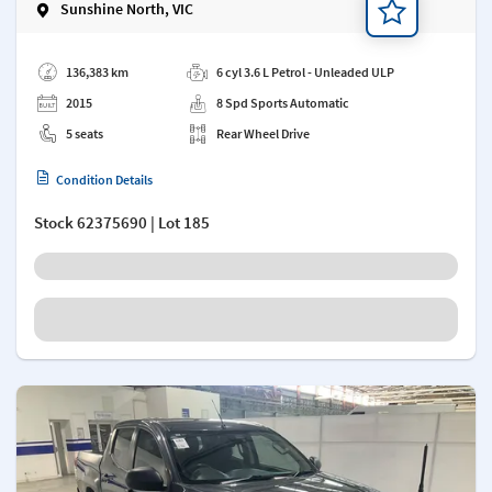
Sunshine North, VIC
Add a note
136,383 km
6 cyl 3.6 L Petrol - Unleaded ULP
2015
8 Spd Sports Automatic
5 seats
Rear Wheel Drive
Condition Details
Stock
62375690
| Lot 185