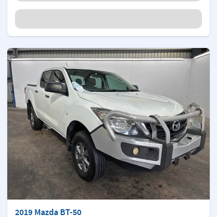
2019 Mazda BT-50