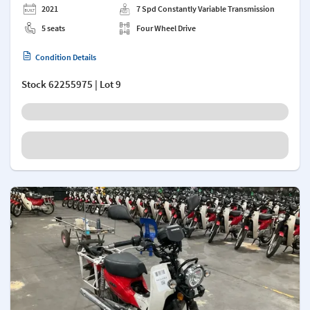
2021
7 Spd Constantly Variable Transmission
5 seats
Four Wheel Drive
Condition Details
Stock
62255975
| Lot 9