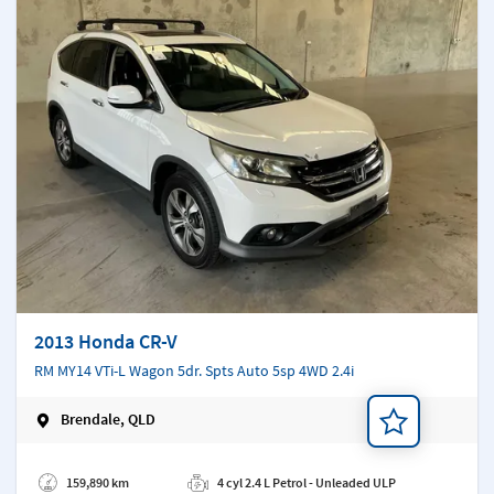
2013 Honda CR-V
RM MY14 VTi-L Wagon 5dr. Spts Auto 5sp 4WD 2.4i
Brendale, QLD
Add a note
159,890 km
4 cyl 2.4 L Petrol - Unleaded ULP