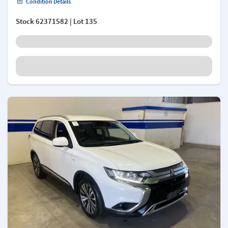
Condition Details
Stock
62371582
| Lot 135