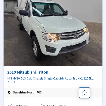
2010 Mitsubishi Triton
MN MY10 GLX Cab Chassis Single Cab 2dr Auto 4sp 4x2 1205kg
2.5DT
Sunshine North, VIC
Add a note
179,002 km
4 cyl 2.5 L Diesel