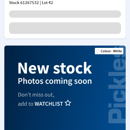
Stock
61267532
| Lot 42
Colour - White