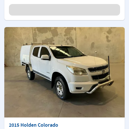
2015 Holden Colorado