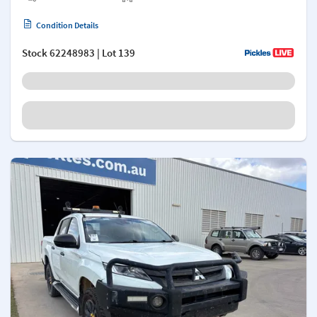
Condition Details
Stock
62248983
| Lot 139