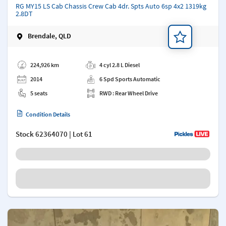
RG MY15 LS Cab Chassis Crew Cab 4dr. Spts Auto 6sp 4x2 1319kg
2.8DT
Brendale, QLD
Add a note
224,926 km
4 cyl 2.8 L Diesel
2014
6 Spd Sports Automatic
5 seats
RWD : Rear Wheel Drive
Condition Details
Stock
62364070
| Lot 61