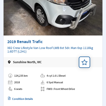
2019 Renault Trafic
X82 Crew Lifestyle Van Low Roof LWB 6st 5dr. Man 6sp 1118kg
1.6DTT (L2H1)
Sunshine North, VIC
Add a note
124,235 km
4 cyl 1.6 L Diesel
2018
6 Spd Manual
6 seats
FWD : Front Wheel Drive
Condition Details