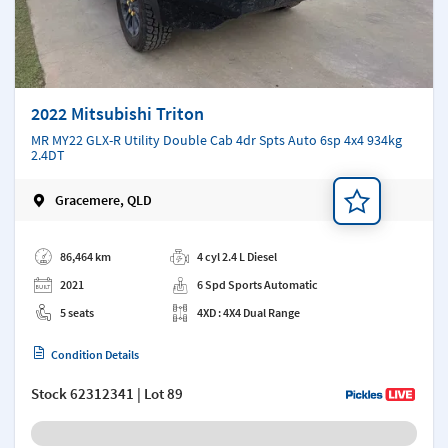
2022 Mitsubishi Triton
MR MY22 GLX-R Utility Double Cab 4dr Spts Auto 6sp 4x4 934kg
2.4DT
Gracemere, QLD
Add a note
86,464 km
4 cyl 2.4 L Diesel
2021
6 Spd Sports Automatic
5 seats
4XD : 4X4 Dual Range
Condition Details
Stock
62312341
| Lot 89