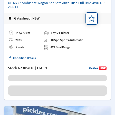
UB MY22 Ambiente Wagon 5dr Spts Auto 10sp FullTime 4WD DR
2.0DTT
Gateshead, NSW
Add a note
147,770 km
4 cyl 2 L Diesel
2023
10 Spd Sports Automatic
5 seats
4X4 Dual Range
Condition Details
Stock
62305816
| Lot 19