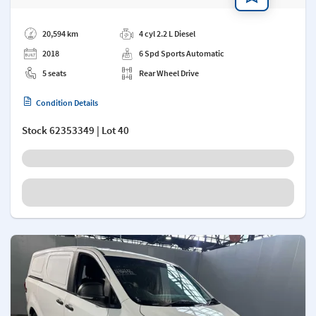
Add a note
20,594 km
4 cyl 2.2 L Diesel
2018
6 Spd Sports Automatic
5 seats
Rear Wheel Drive
Condition Details
Stock
62353349
| Lot 40