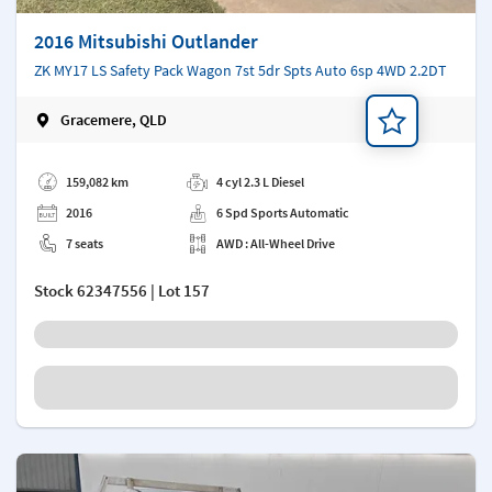
2016 Mitsubishi Outlander
ZK MY17 LS Safety Pack Wagon 7st 5dr Spts Auto 6sp 4WD 2.2DT
Gracemere, QLD
Add a note
159,082 km
4 cyl 2.3 L Diesel
2016
6 Spd Sports Automatic
7 seats
AWD : All-Wheel Drive
Stock
62347556
| Lot 157