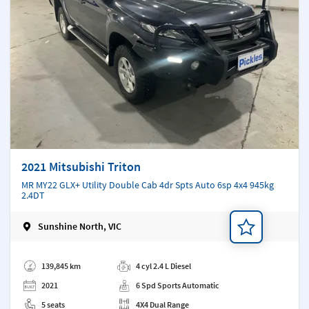
2021 Mitsubishi Triton
MR MY22 GLX+ Utility Double Cab 4dr Spts Auto 6sp 4x4 945kg
2.4DT
Sunshine North, VIC
Add a note
139,845 km
4 cyl 2.4 L Diesel
2021
6 Spd Sports Automatic
5 seats
4X4 Dual Range