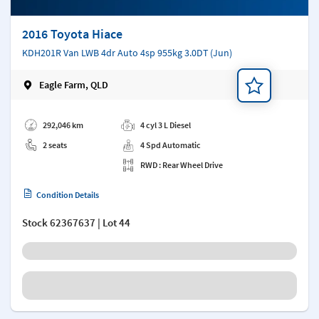
2016 Toyota Hiace
KDH201R Van LWB 4dr Auto 4sp 955kg 3.0DT (Jun)
Eagle Farm, QLD
Add a note
292,046 km
4 cyl 3 L Diesel
2 seats
4 Spd Automatic
RWD : Rear Wheel Drive
Condition Details
Stock
62367637
| Lot 44