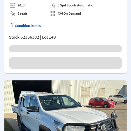
2013
5 Spd Sports Automatic
5 seats
4X4 On Demand
Condition Details
Stock
62356382
| Lot 149