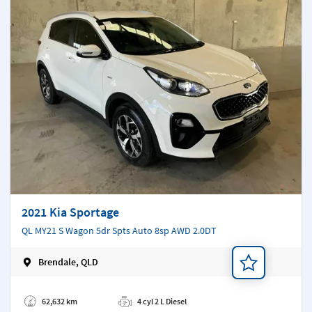
2021 Kia Sportage
QL MY21 S Wagon 5dr Spts Auto 8sp AWD 2.0DT
Brendale, QLD
Add a note
62,632 km
4 cyl 2 L Diesel