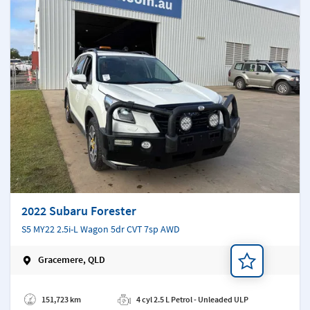
2022 Subaru Forester
S5 MY22 2.5i-L Wagon 5dr CVT 7sp AWD
Gracemere, QLD
Add a note
151,723 km
4 cyl 2.5 L Petrol - Unleaded ULP