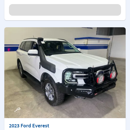
2023 Ford Everest