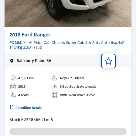
2016 Ford Ranger
PX MkII XL Hi-Rider Cab Chassis Super Cab 4dr Spts Auto 6sp 4x2
1424kg 2.2DT (Jul)
Salisbury Plain, SA
Add a note
47,361 km
4 cyl 2.2 L Diesel
2016
6 Spd Sports Automatic
4 seats
RWD : Rear Wheel Drive
Condition Details
Stock
62348566
| Lot 5