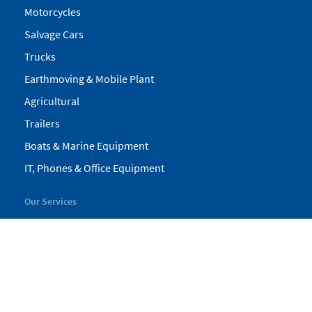
Motorcycles
Salvage Cars
Trucks
Earthmoving & Mobile Plant
Agricultural
Trailers
Boats & Marine Equipment
IT, Phones & Office Equipment
Our Services
My Pickles
Finance
Warranty
Valuations