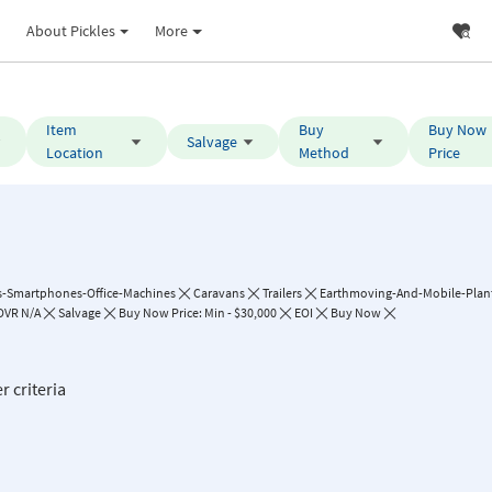
About Pickles
More
Item
Buy
Buy Now
Salvage
Location
Method
Price
-Smartphones-Office-Machines
Caravans
Trailers
Earthmoving-And-Mobile-Plan
VR N/A
Salvage
Buy Now Price: Min - $30,000
EOI
Buy Now
r criteria