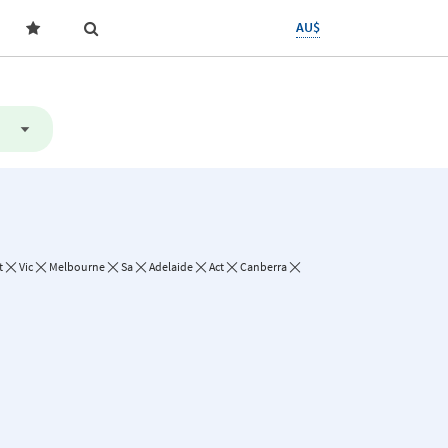
AU$
t
Vic
Melbourne
Sa
Adelaide
Act
Canberra