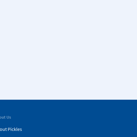
out Us
out Pickles