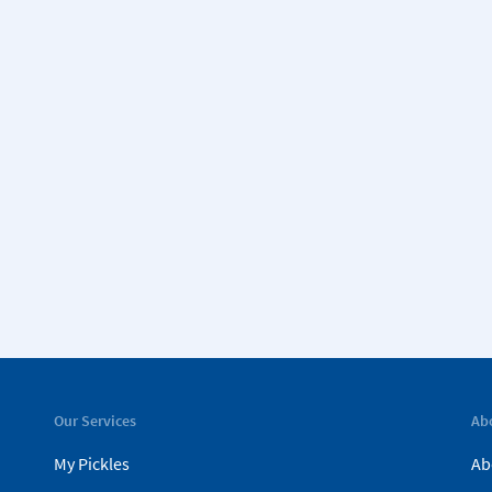
Our Services
Ab
My Pickles
Ab