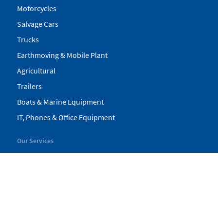
Motorcycles
Salvage Cars
Trucks
Earthmoving & Mobile Plant
Agricultural
Trailers
Boats & Marine Equipment
IT, Phones & Office Equipment
Our Services
My Pickles
Finance
Warranty
Valuations