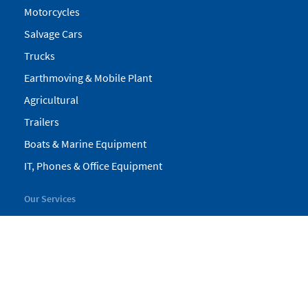
Motorcycles
Salvage Cars
Trucks
Earthmoving & Mobile Plant
Agricultural
Trailers
Boats & Marine Equipment
IT, Phones & Office Equipment
Our Services
My Pickles
Finance
Warranty
Valuations