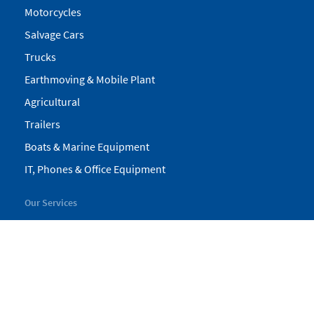
Motorcycles
Salvage Cars
Trucks
Earthmoving & Mobile Plant
Agricultural
Trailers
Boats & Marine Equipment
IT, Phones & Office Equipment
Our Services
My Pickles
Finance
Warranty
Valuations