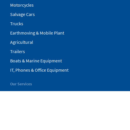
Motorcycles
Salvage Cars
Trucks
Earthmoving & Mobile Plant
Agricultural
Trailers
Boats & Marine Equipment
IT, Phones & Office Equipment
Our Services
My Pickles
Finance
Warranty
Valuations