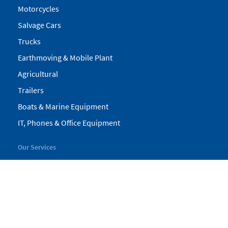
Motorcycles
Salvage Cars
Trucks
Earthmoving & Mobile Plant
Agricultural
Trailers
Boats & Marine Equipment
IT, Phones & Office Equipment
Our Services
My Pickles
Finance
Warranty
Valuations