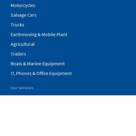
Motorcycles
Salvage Cars
Trucks
Earthmoving & Mobile Plant
Agricultural
Trailers
Boats & Marine Equipment
IT, Phones & Office Equipment
Our Services
My Pickles
Finance
Warranty
Valuations