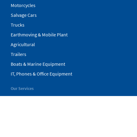
Motorcycles
Salvage Cars
Trucks
Earthmoving & Mobile Plant
Agricultural
Trailers
Boats & Marine Equipment
IT, Phones & Office Equipment
Our Services
My Pickles
Finance
Warranty
Valuations