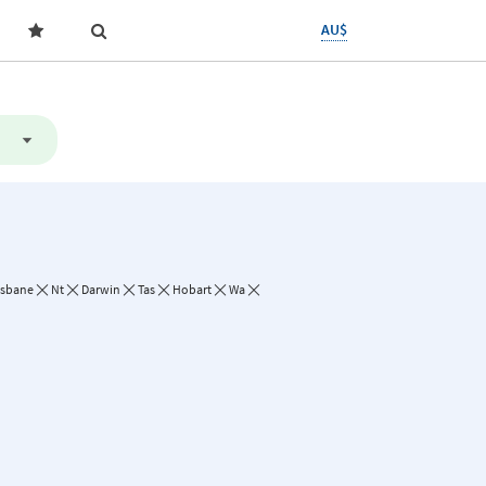
AU$
isbane
Nt
Darwin
Tas
Hobart
Wa