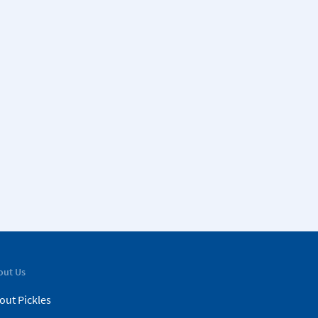
out Us
out Pickles