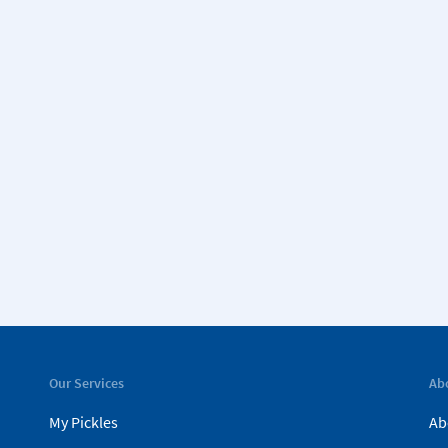
Our Services
Ab
My Pickles
Ab