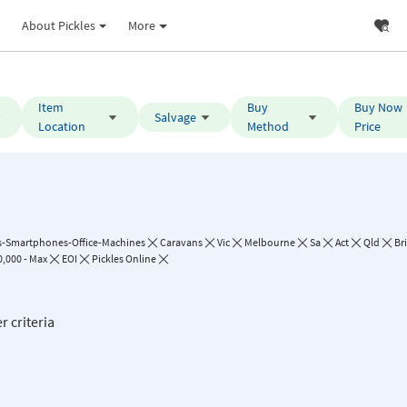
About Pickles
More
Item
Buy
Buy Now
Salvage
Location
Method
Price
-Smartphones-Office-Machines
Caravans
Vic
Melbourne
Sa
Act
Qld
Br
,000 - Max
EOI
Pickles Online
r criteria