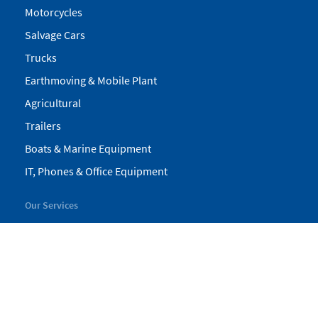
Motorcycles
Salvage Cars
Trucks
Earthmoving & Mobile Plant
Agricultural
Trailers
Boats & Marine Equipment
IT, Phones & Office Equipment
Our Services
My Pickles
Finance
Warranty
Valuations