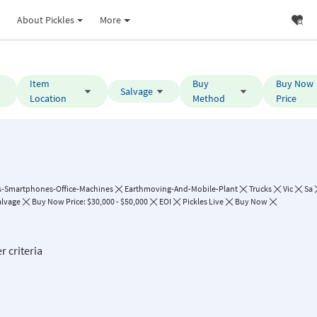
About Pickles
More
Item
Buy
Buy Now
Salvage
Location
Method
Price
-Smartphones-Office-Machines
Earthmoving-And-Mobile-Plant
Trucks
Vic
Sa
alvage
Buy Now Price: $30,000 - $50,000
EOI
Pickles Live
Buy Now
r criteria