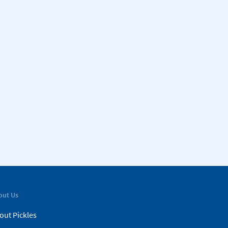
out Us
out Pickles