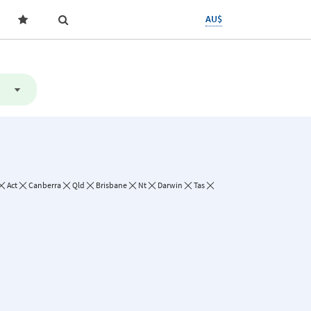
AU$
Act
Canberra
Qld
Brisbane
Nt
Darwin
Tas