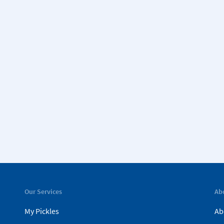
Our Services
Ab
My Pickles
Ab