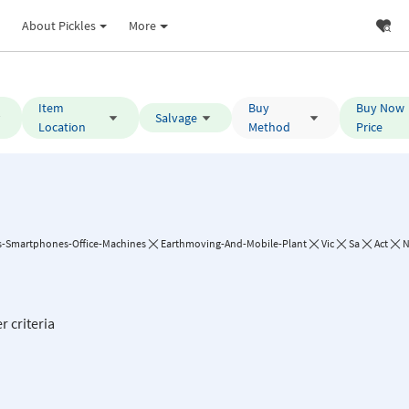
About Pickles
More
Item
Buy
Buy Now
Salvage
Location
Method
Price
-Smartphones-Office-Machines
Earthmoving-And-Mobile-Plant
Vic
Sa
Act
r criteria