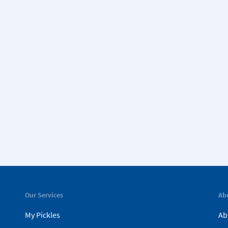
Our Services
Ab
My Pickles
Ab