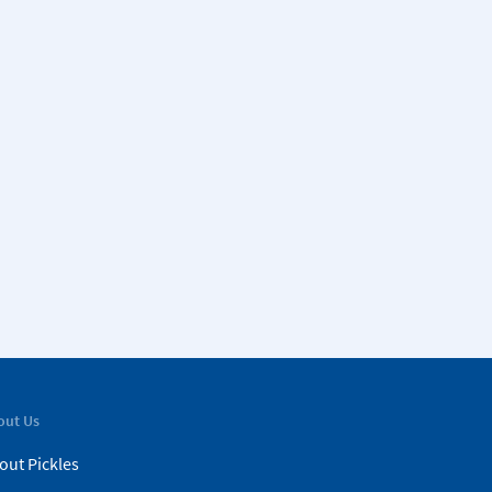
out Us
out Pickles