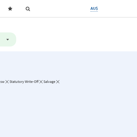
AU$
Nsw
Statutory Write-Off
Salvage