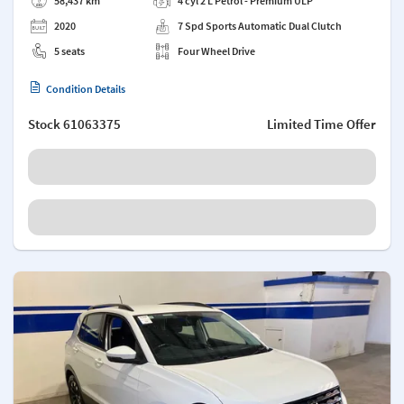
58,437 km
4 cyl 2 L Petrol - Premium ULP
2020
7 Spd Sports Automatic Dual Clutch
5 seats
Four Wheel Drive
Condition Details
Stock
61063375
Limited Time Offer