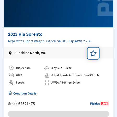
2023 Kia Sorento
MQ4 MY23 Sport Wagon 7st 5dr SA DCT 8sp AWD 2.2DT
Sunshine North, VIC
Add a note
104,277 km
4 cyl 2.2 L Diesel
2022
8 Spd Sports Automatic Dual Clutch
7 seats
AWD : All-Wheel Drive
Condition Details
Stock
62321475