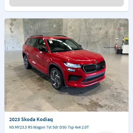
2023 Skoda Kodiaq
NS MY23.5 RS Wagon 7st 5dr DSG 7sp 4x4 2.0T