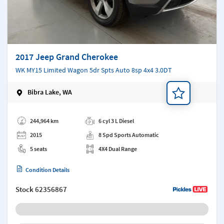
2017 Jeep Grand Cherokee
WK MY15 Limited Wagon 5dr Spts Auto 8sp 4x4 3.0DT
Bibra Lake, WA
Add a note
244,964 km
6 cyl 3 L Diesel
2015
8 Spd Sports Automatic
5 seats
4X4 Dual Range
Condition Details
Stock
62356867