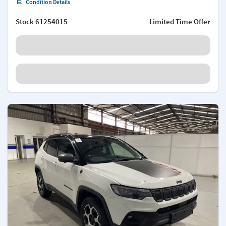
Condition Details
Stock
61254015
Limited Time Offer