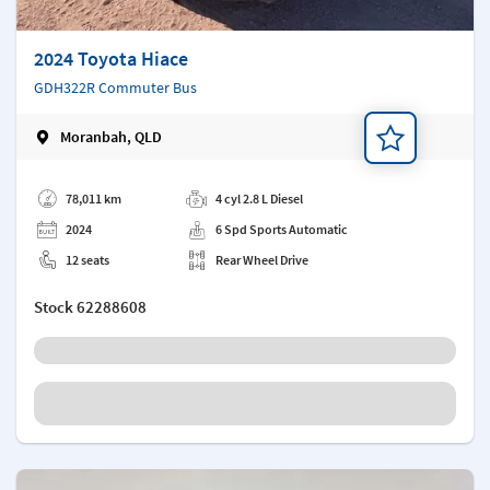
2024 Toyota Hiace
GDH322R Commuter Bus
Moranbah, QLD
Add a note
78,011 km
4 cyl 2.8 L Diesel
2024
6 Spd Sports Automatic
12 seats
Rear Wheel Drive
Stock
62288608