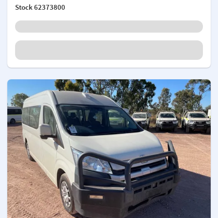
Stock
62373800