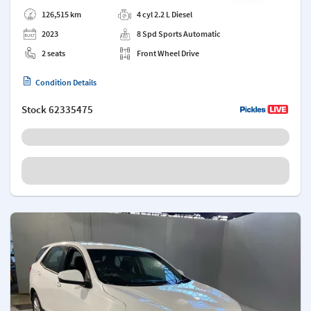
Add a note
126,515 km
4 cyl 2.2 L Diesel
2023
8 Spd Sports Automatic
2 seats
Front Wheel Drive
Condition Details
Stock
62335475