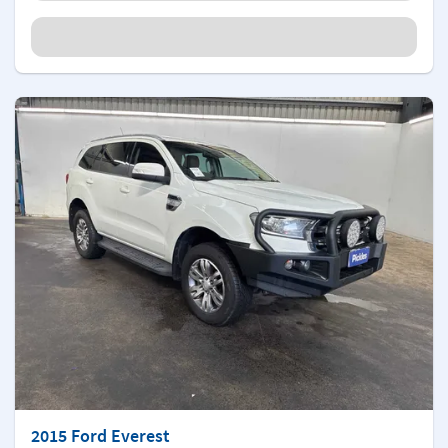
2015 Ford Everest