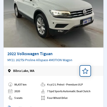
2022 Volkswagen Tiguan
MY21 162TSi Proline Allspace 4MOTION Wagon
Bibra Lake, WA
Add a note
86,437 km
4 cyl 2 L Petrol - Premium ULP
2020
7 Spd Sports Automatic Dual Clutch
5 seats
Four Wheel Drive