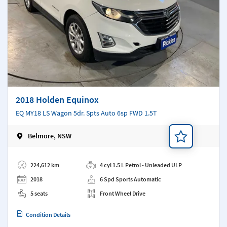
2018 Holden Equinox
EQ MY18 LS Wagon 5dr. Spts Auto 6sp FWD 1.5T
Belmore, NSW
Add a note
224,612 km
4 cyl 1.5 L Petrol - Unleaded ULP
2018
6 Spd Sports Automatic
5 seats
Front Wheel Drive
Condition Details