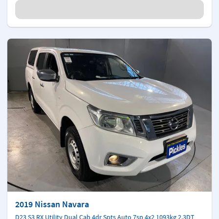
2019 Nissan Navara
D23 S3 RX Utility Dual Cab 4dr Spts Auto 7sp 4x2 1093kg 2.3DT