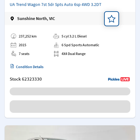
UA Trend Wagon 7st 5dr Spts Auto 6sp 4WD 3.2DT
Sunshine North, VIC
Add a note
237,252 km
5 cyl 3.2 L Diesel
2015
6 Spd Sports Automatic
7 seats
4X4 Dual Range
Condition Details
Stock
62323330