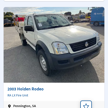
2003 Holden Rodeo
RA LX Fire Unit
Pennington, SA