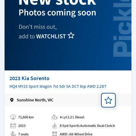
2023 Kia Sorento
MQ4 MY23 Sport Wagon 7st 5dr SA DCT 8sp AWD 2.2DT
Sunshine North, VIC
Add a note
71,600 km
4 cyl 2.2 L Diesel
2023
8 Spd Sports Automatic Dual Clutch
7 seats
AWD : All-Wheel Drive