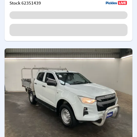
Stock
62351439