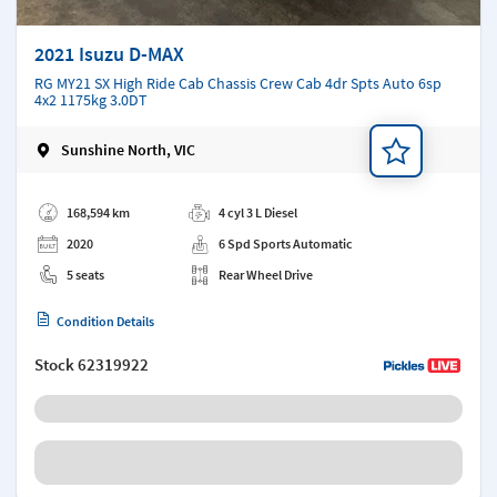
2021 Isuzu D-MAX
RG MY21 SX High Ride Cab Chassis Crew Cab 4dr Spts Auto 6sp
4x2 1175kg 3.0DT
Sunshine North, VIC
Add a note
168,594 km
4 cyl 3 L Diesel
2020
6 Spd Sports Automatic
5 seats
Rear Wheel Drive
Condition Details
Stock
62319922