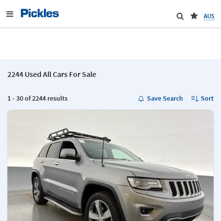
AU$
2244 Used All Cars For Sale
1 - 30 of 2244 results
Save Search
Sort