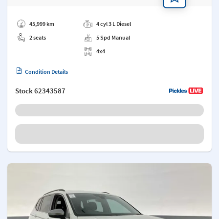
Add a note
45,999 km
4 cyl 3 L Diesel
2 seats
5 Spd Manual
4x4
Condition Details
Stock
62343587