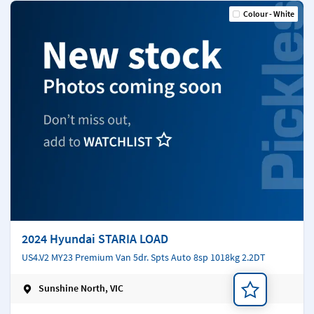
Colour - White
2024 Hyundai STARIA LOAD
US4.V2 MY23 Premium Van 5dr. Spts Auto 8sp 1018kg 2.2DT
Sunshine North, VIC