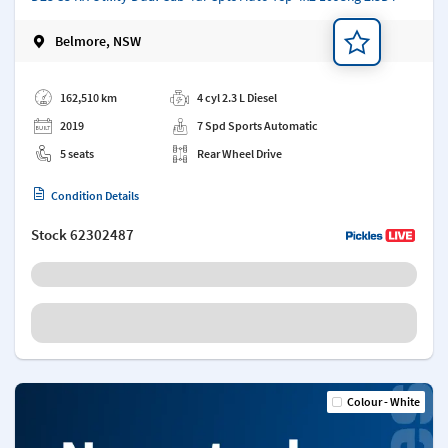
Belmore, NSW
Add a note
162,510 km
4 cyl 2.3 L Diesel
2019
7 Spd Sports Automatic
5 seats
Rear Wheel Drive
Condition Details
Stock
62302487
Colour - White