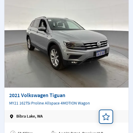
2021 Volkswagen Tiguan
MY21 162TSi Proline Allspace 4MOTION Wagon
Bibra Lake, WA
Add a note