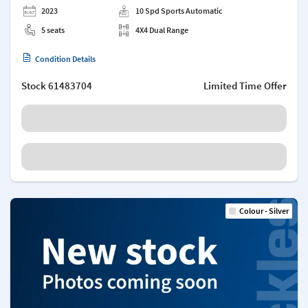
2023
10 Spd Sports Automatic
5 seats
4X4 Dual Range
Condition Details
Stock
61483704
Limited Time Offer
Colour - Silver