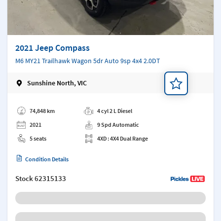
2021 Jeep Compass
M6 MY21 Trailhawk Wagon 5dr Auto 9sp 4x4 2.0DT
Sunshine North, VIC
Add a note
74,848 km
4 cyl 2 L Diesel
2021
9 Spd Automatic
5 seats
4XD : 4X4 Dual Range
Condition Details
Stock
62315133