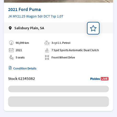
2021 Ford Puma
JK MY21.25 Wagon 5dr DCT 7sp 1.0T
Salisbury Plain, SA
Add a note
90,099 km
3 cyl 1 L Petrol
2021
7 Spd Sports Automatic Dual Clutch
5 seats
Front Wheel Drive
Condition Details
Stock
62345082