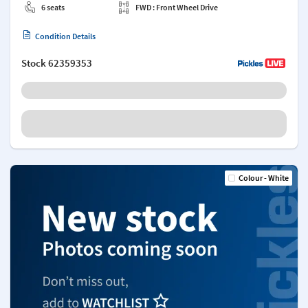
6 seats
FWD : Front Wheel Drive
Condition Details
Stock
62359353
Colour - White