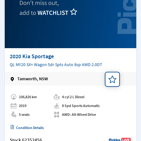
2020 Kia Sportage
QL MY20 SX+ Wagon 5dr Spts Auto 8sp AWD 2.0DT
Tamworth, NSW
Add a note
106,826 km
4 cyl 2 L Diesel
2019
8 Spd Sports Automatic
5 seats
AWD : All-Wheel Drive
Condition Details
Stock
62352456