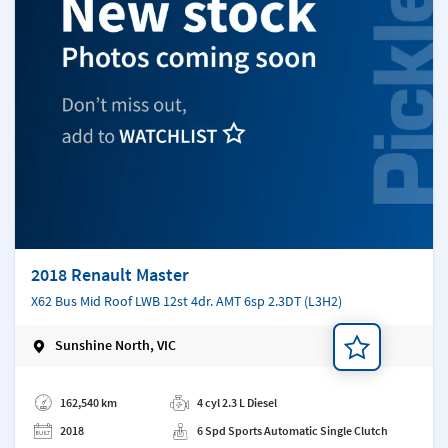
2018 Renault Master
X62 Bus Mid Roof LWB 12st 4dr. AMT 6sp 2.3DT (L3H2)
Sunshine North, VIC
Add a note
162,540 km
4 cyl 2.3 L Diesel
2018
6 Spd Sports Automatic Single Clutch