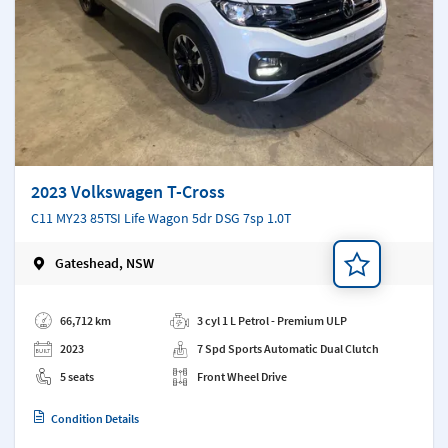
2023 Volkswagen T-Cross
C11 MY23 85TSI Life Wagon 5dr DSG 7sp 1.0T
Gateshead, NSW
Add a note
66,712 km
3 cyl 1 L Petrol - Premium ULP
2023
7 Spd Sports Automatic Dual Clutch
5 seats
Front Wheel Drive
Condition Details