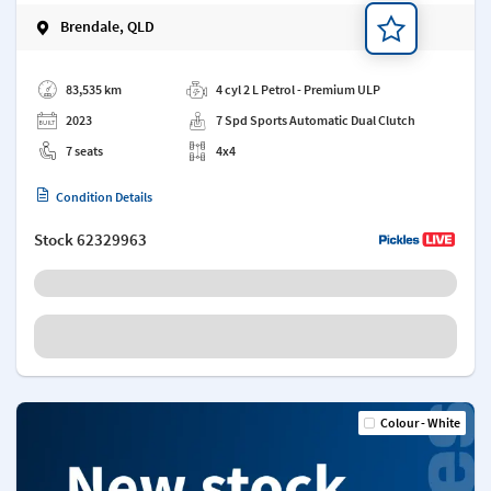
Brendale, QLD
Add a note
83,535 km
4 cyl 2 L Petrol - Premium ULP
2023
7 Spd Sports Automatic Dual Clutch
7 seats
4x4
Condition Details
Stock
62329963
Colour - White