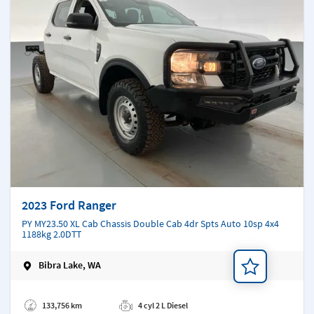
2023 Ford Ranger
PY MY23.50 XL Cab Chassis Double Cab 4dr Spts Auto 10sp 4x4
1188kg 2.0DTT
Bibra Lake, WA
Add a note
133,756 km
4 cyl 2 L Diesel