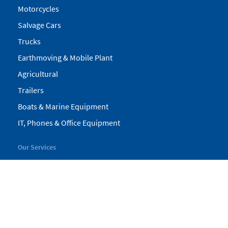
Motorcycles
Salvage Cars
Trucks
Earthmoving & Mobile Plant
Agricultural
Trailers
Boats & Marine Equipment
IT, Phones & Office Equipment
Our Services
My Pickles
Finance
Warranty
Valuations