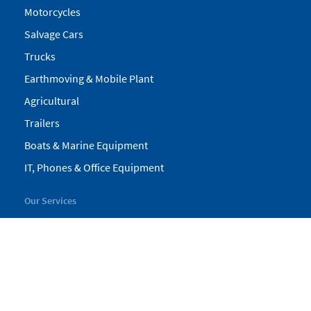
Motorcycles
Salvage Cars
Trucks
Earthmoving & Mobile Plant
Agricultural
Trailers
Boats & Marine Equipment
IT, Phones & Office Equipment
Our Services
My Pickles
Finance
Warranty
Valuations