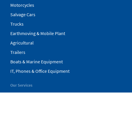
Motorcycles
Salvage Cars
Trucks
Earthmoving & Mobile Plant
Agricultural
Trailers
Boats & Marine Equipment
IT, Phones & Office Equipment
Our Services
My Pickles
Finance
Warranty
Valuations