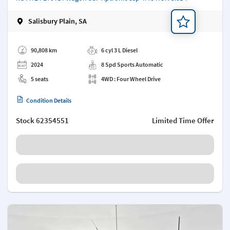
Salisbury Plain, SA
Add a note
90,808 km
6 cyl 3 L Diesel
2024
8 Spd Sports Automatic
5 seats
4WD : Four Wheel Drive
Condition Details
Stock
62354551
Limited Time Offer