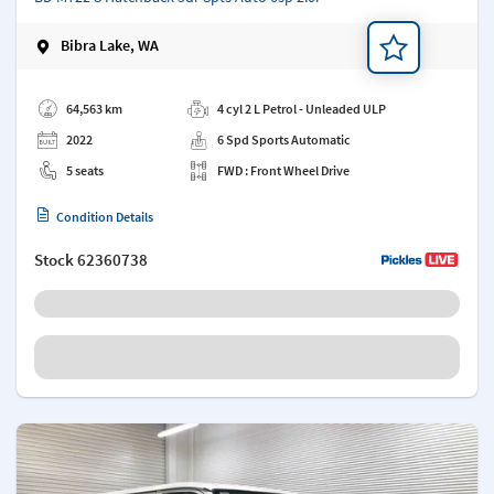
Bibra Lake, WA
Add a note
64,563 km
4 cyl 2 L Petrol - Unleaded ULP
2022
6 Spd Sports Automatic
5 seats
FWD : Front Wheel Drive
Condition Details
Stock
62360738