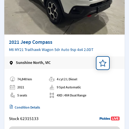
2021 Jeep Compass
M6 MY21 Trailhawk Wagon 5dr Auto 9sp 4x4 2.0DT
Sunshine North, VIC
Add a note
74,848 km
4 cyl 2 L Diesel
2021
9 Spd Automatic
5 seats
4XD : 4X4 Dual Range
Condition Details
Stock
62315133