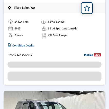
Bibra Lake, WA
Add a note
244,964 km
6 cyl 3 L Diesel
2015
8 Spd Sports Automatic
5 seats
4X4 Dual Range
Condition Details
Stock
62356867