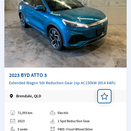
2023 BYD ATTO 3
Extended Wagon 5dr Reduction Gear 1sp AC150kW (60.4 kWh)
Brendale, QLD
Add a note
71,393 km
Electric
2023
1 Spd Reduction Gear
5 seats
FWD : Front Wheel Drive