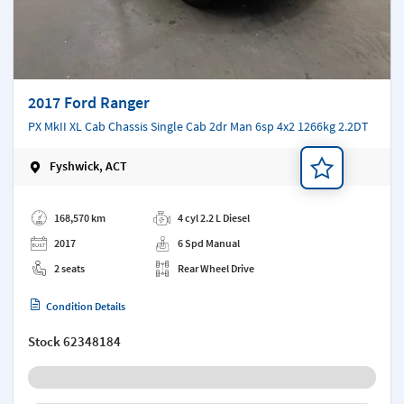
2017 Ford Ranger
PX MkII XL Cab Chassis Single Cab 2dr Man 6sp 4x2 1266kg 2.2DT
Fyshwick, ACT
Add a note
168,570 km
4 cyl 2.2 L Diesel
2017
6 Spd Manual
2 seats
Rear Wheel Drive
Condition Details
Stock
62348184