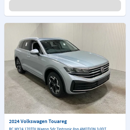
2024 Volkswagen Touareg
RC MY24 170TDI Wagon 5dr Tiptronic 8sp 4MOTION 3.0DT