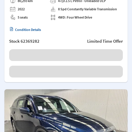
80,293 km
4 cyl 2.5 L Petrol - Unleaded ULP
2022
8 Spd Constantly Variable Transmission
5 seats
4WD : Four Wheel Drive
Condition Details
Stock
62369282
Limited Time Offer