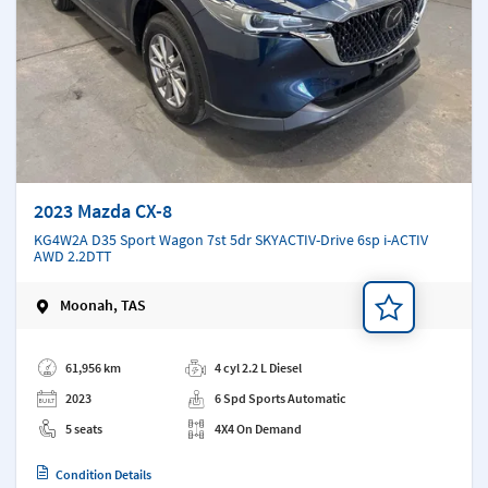
2023 Mazda CX-8
KG4W2A D35 Sport Wagon 7st 5dr SKYACTIV-Drive 6sp i-ACTIV
AWD 2.2DTT
Moonah, TAS
Add a note
61,956 km
4 cyl 2.2 L Diesel
2023
6 Spd Sports Automatic
5 seats
4X4 On Demand
Condition Details