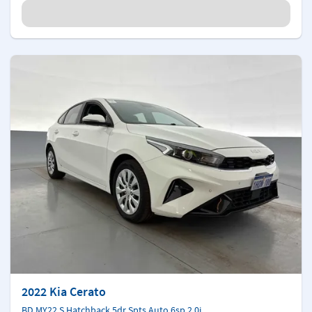
2022 Kia Cerato
BD MY22 S Hatchback 5dr Spts Auto 6sp 2.0i