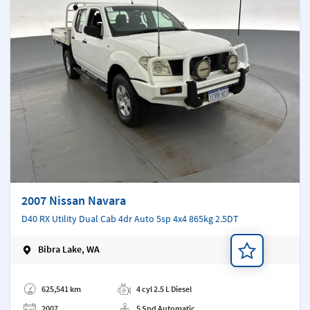
2007 Nissan Navara
D40 RX Utility Dual Cab 4dr Auto 5sp 4x4 865kg 2.5DT
Bibra Lake, WA
Add a note
625,541 km
4 cyl 2.5 L Diesel
2007
5 Spd Automatic