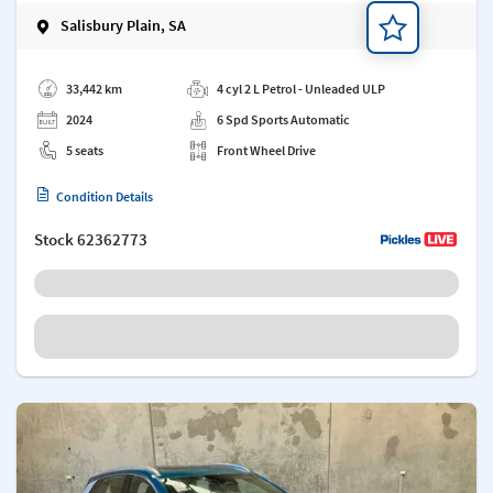
Salisbury Plain, SA
Add a note
33,442 km
4 cyl 2 L Petrol - Unleaded ULP
2024
6 Spd Sports Automatic
5 seats
Front Wheel Drive
Condition Details
Stock
62362773