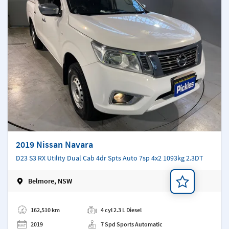
2019 Nissan Navara
D23 S3 RX Utility Dual Cab 4dr Spts Auto 7sp 4x2 1093kg 2.3DT
Belmore, NSW
Add a note
162,510 km
4 cyl 2.3 L Diesel
2019
7 Spd Sports Automatic