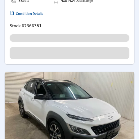
5 seats
4XD : 4X4 Dual Range
Condition Details
Stock
62366381