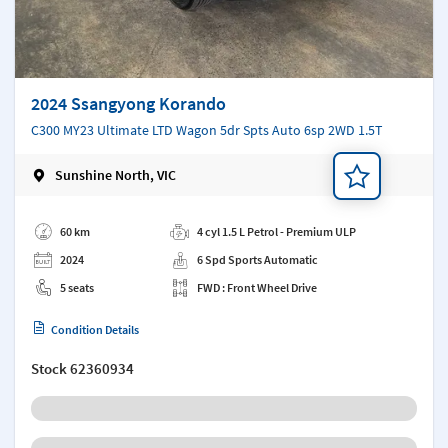
2024 Ssangyong Korando
C300 MY23 Ultimate LTD Wagon 5dr Spts Auto 6sp 2WD 1.5T
Sunshine North, VIC
Add a note
60 km
4 cyl 1.5 L Petrol - Premium ULP
2024
6 Spd Sports Automatic
5 seats
FWD : Front Wheel Drive
Condition Details
Stock
62360934