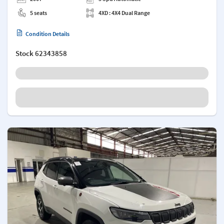
5 seats
4XD : 4X4 Dual Range
Condition Details
Stock
62343858