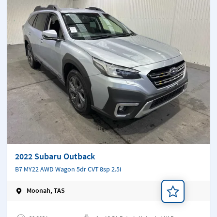
2022 Subaru Outback
B7 MY22 AWD Wagon 5dr CVT 8sp 2.5i
Moonah, TAS
Add a note