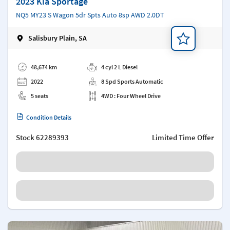
2023 Kia Sportage
NQ5 MY23 S Wagon 5dr Spts Auto 8sp AWD 2.0DT
Salisbury Plain, SA
Add a note
48,674 km
4 cyl 2 L Diesel
2022
8 Spd Sports Automatic
5 seats
4WD : Four Wheel Drive
Condition Details
Stock
62289393
Limited Time Offer