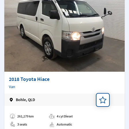
2018 Toyota Hiace
Van
Bohle, QLD
Add a note
261,179 km
4 cyl Diesel
3 seats
Automatic