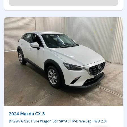
2024 Mazda CX-3
DK2W7A G20 Pure Wagon 5dr SKYACTIV-Drive 6sp FWD 2.0i