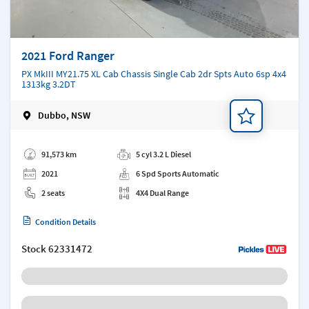
2021 Ford Ranger
PX MkIII MY21.75 XL Cab Chassis Single Cab 2dr Spts Auto 6sp 4x4
1313kg 3.2DT
Dubbo, NSW
Add a note
91,573 km
5 cyl 3.2 L Diesel
2021
6 Spd Sports Automatic
2 seats
4X4 Dual Range
Condition Details
Stock
62331472