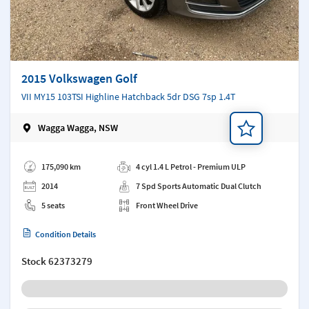
2015 Volkswagen Golf
VII MY15 103TSI Highline Hatchback 5dr DSG 7sp 1.4T
Wagga Wagga, NSW
Add a note
175,090 km
4 cyl 1.4 L Petrol - Premium ULP
2014
7 Spd Sports Automatic Dual Clutch
5 seats
Front Wheel Drive
Condition Details
Stock
62373279