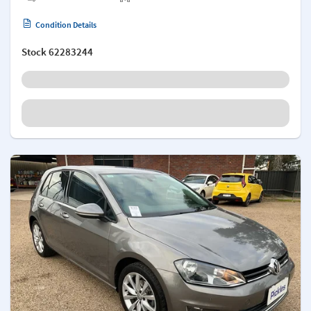
Condition Details
Stock
62283244