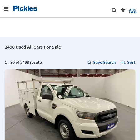
AU$
2498 Used All Cars For Sale
1 - 30 of 2498 results
Save Search
Sort