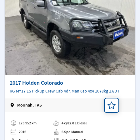
2017 Holden Colorado
RG MY17 LS Pickup Crew Cab 4dr. Man 6sp 4x4 1078kg 2.8DT
Moonah, TAS
Add a note
173,952 km
4 cyl 2.8 L Diesel
2016
6 Spd Manual