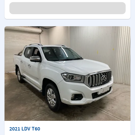
2021 LDV T60