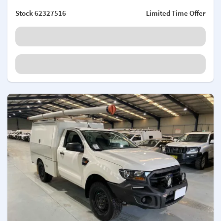
Stock
62327516
Limited Time Offer