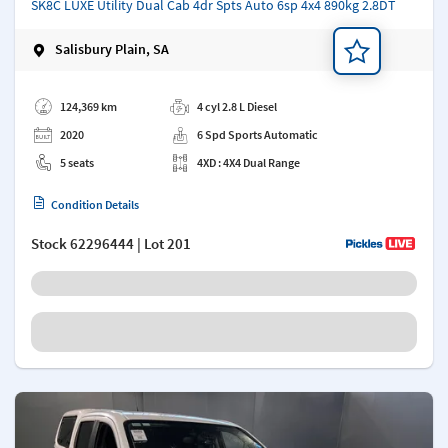
SK8C LUXE Utility Dual Cab 4dr Spts Auto 6sp 4x4 890kg 2.8DT
Salisbury Plain, SA
Add a note
124,369 km
4 cyl 2.8 L Diesel
2020
6 Spd Sports Automatic
5 seats
4XD : 4X4 Dual Range
Condition Details
Stock
62296444
| Lot 201