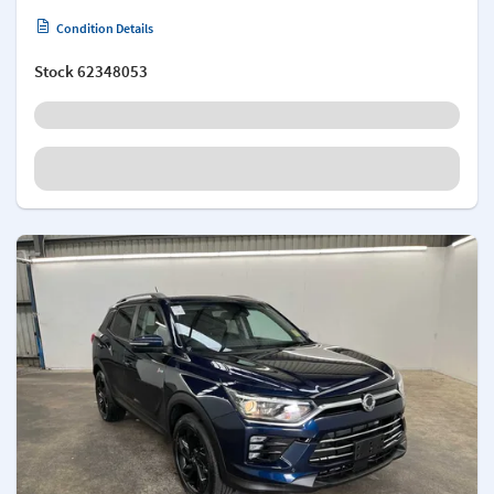
Condition Details
Stock
62348053