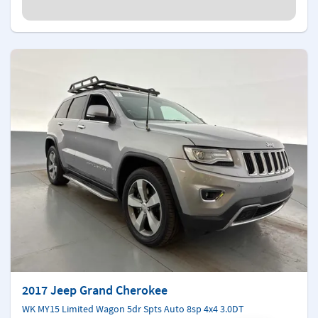
2017 Jeep Grand Cherokee
WK MY15 Limited Wagon 5dr Spts Auto 8sp 4x4 3.0DT