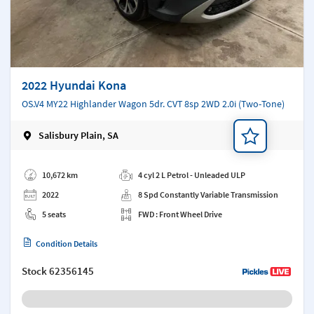
2022 Hyundai Kona
OS.V4 MY22 Highlander Wagon 5dr. CVT 8sp 2WD 2.0i (Two-Tone)
Salisbury Plain, SA
Add a note
10,672 km
4 cyl 2 L Petrol - Unleaded ULP
2022
8 Spd Constantly Variable Transmission
5 seats
FWD : Front Wheel Drive
Condition Details
Stock
62356145